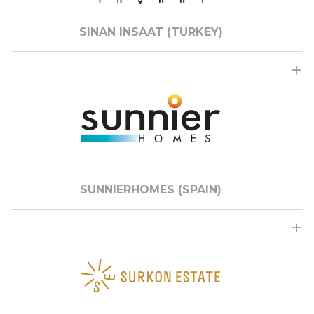
SINAN INSAAT (TURKEY)
SUNNIERHOMES (SPAIN)