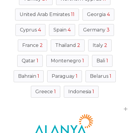
United Arab Emirates
11
Georgia
4
Cyprus
4
Spain
4
Germany
3
France
2
Thailand
2
Italy
2
Qatar
1
Montenegro
1
Bali
1
Bahrain
1
Paraguay
1
Belarus
1
Greece
1
Indonesia
1