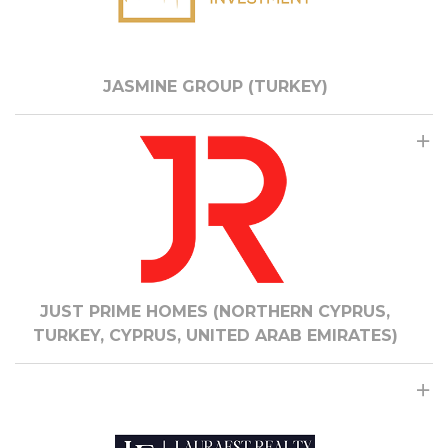
JASMINE GROUP (TURKEY)
JUST PRIME HOMES (NORTHERN CYPRUS,
TURKEY, CYPRUS, UNITED ARAB EMIRATES)