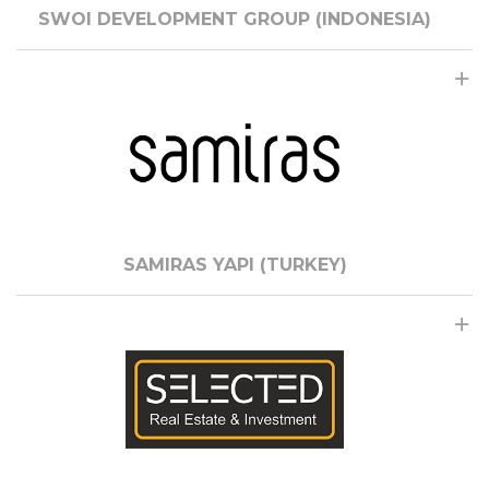
SWOI DEVELOPMENT GROUP (INDONESIA)
SAMIRAS YAPI (TURKEY)