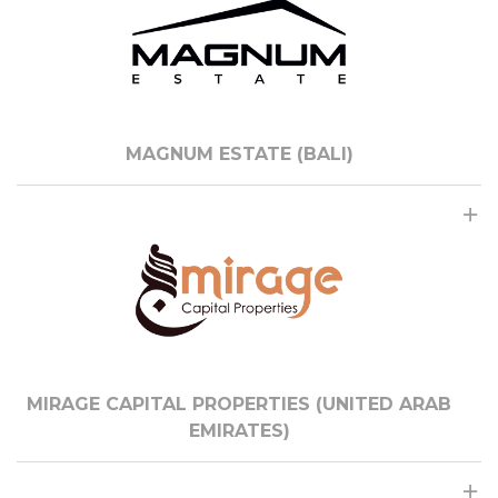
MAGNUM ESTATE (BALI)
MIRAGE CAPITAL PROPERTIES (UNITED ARAB
EMIRATES)