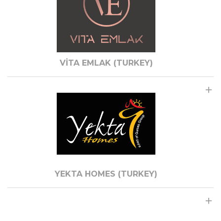
VİTA EMLAK (TURKEY)
YEKTA HOMES (TURKEY)