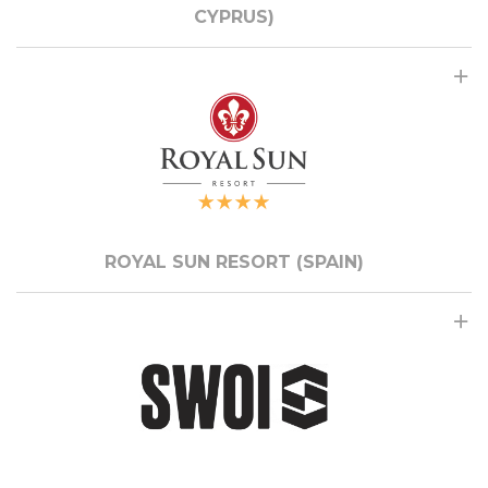
CYPRUS)
ROYAL SUN RESORT (SPAIN)