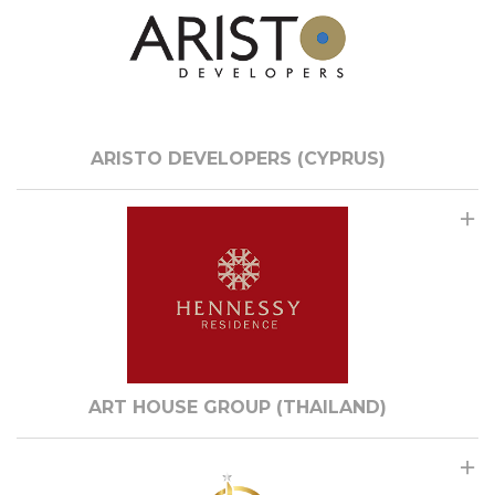
ARISTO DEVELOPERS (CYPRUS)
ART HOUSE GROUP (THAILAND)