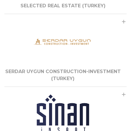
SELECTED REAL ESTATE (TURKEY)
SERDAR UYGUN CONSTRUCTION-INVESTMENT
(TURKEY)