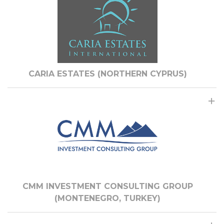
CARIA ESTATES (NORTHERN CYPRUS)
CMM INVESTMENT CONSULTING GROUP
(MONTENEGRO, TURKEY)