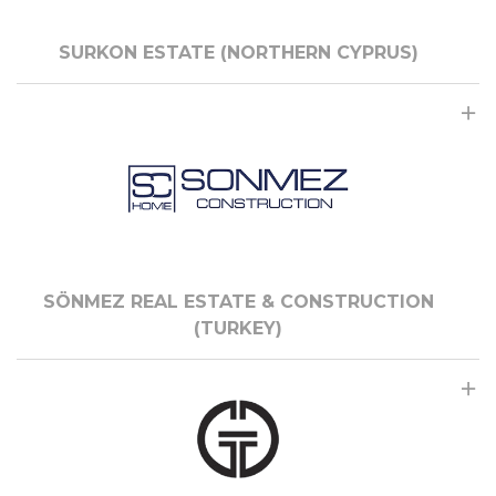
SURKON ESTATE (NORTHERN CYPRUS)
SÖNMEZ REAL ESTATE & CONSTRUCTION
(TURKEY)