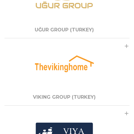
UĞUR GROUP (TURKEY)
VIKING GROUP (TURKEY)