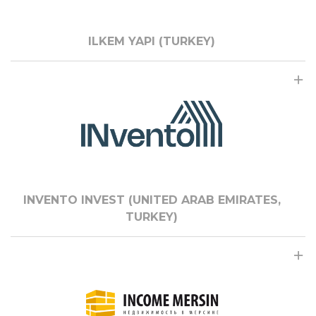
ILKEM YAPI (TURKEY)
INVENTO INVEST (UNITED ARAB EMIRATES,
TURKEY)