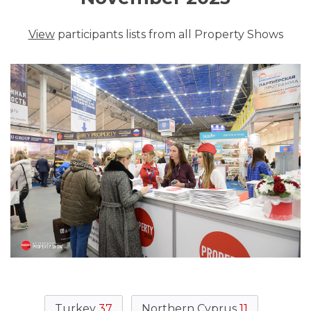
View
participants lists from all Property Shows
Turkey
37
Northern Cyprus
11