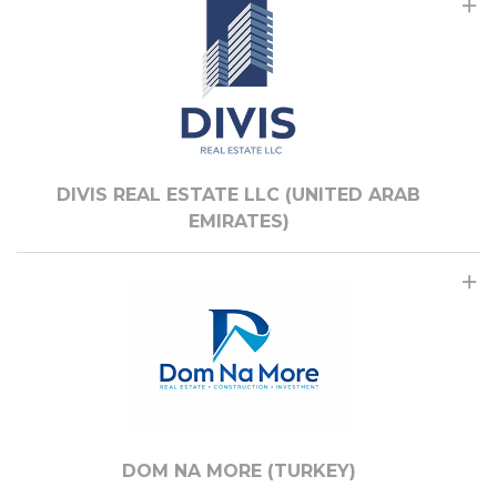
DIVIS REAL ESTATE LLC (UNITED ARAB
EMIRATES)
DOM NA MORE (TURKEY)