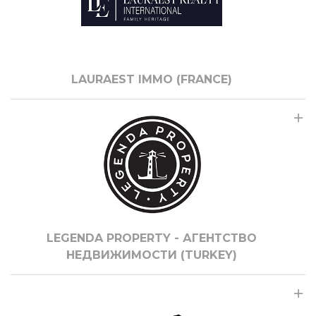
LAURAEST IMMO (FRANCE)
LEGENDA PROPERTY - АГЕНТСТВО
НЕДВИЖИМОСТИ (TURKEY)