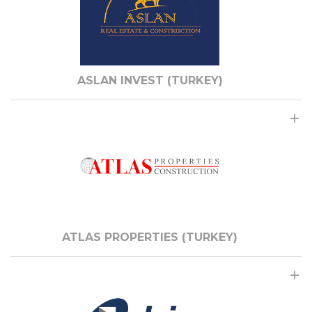
ASLAN INVEST (TURKEY)
ATLAS PROPERTIES (TURKEY)