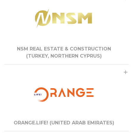
NSM REAL ESTATE & CONSTRUCTION
(TURKEY, NORTHERN CYPRUS)
ORANGE.LIFE! (UNITED ARAB EMIRATES)