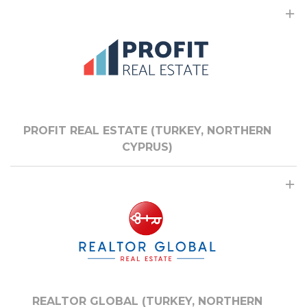
PROFIT REAL ESTATE (TURKEY, NORTHERN
CYPRUS)
REALTOR GLOBAL (TURKEY, NORTHERN