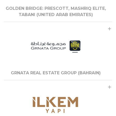
GOLDEN BRIDGE: PRESCOTT, MASHRIQ ELITE,
TABANI (UNITED ARAB EMIRATES)
GRNATA REAL ESTATE GROUP (BAHRAIN)