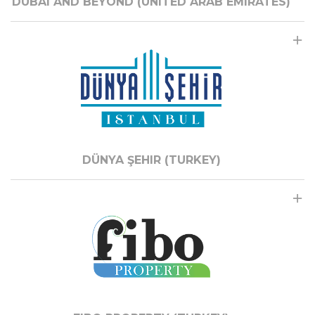
DUBAI AND BEYOND (UNITED ARAB EMIRATES)
DÜNYA ŞEHIR (TURKEY)