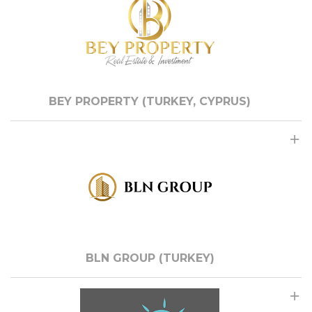
BEY PROPERTY (TURKEY, CYPRUS)
BLN GROUP (TURKEY)