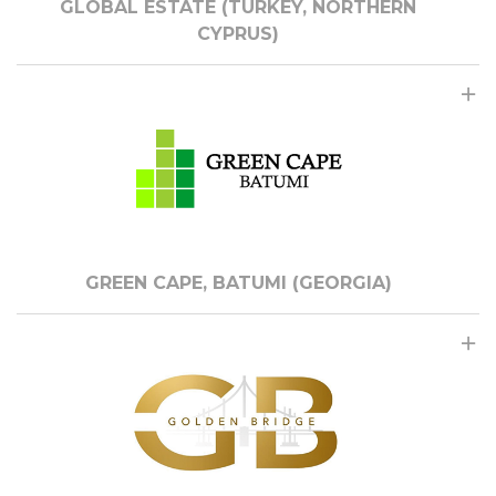
GLOBAL ESTATE (TURKEY, NORTHERN
CYPRUS)
GREEN CAPE, BATUMI (GEORGIA)