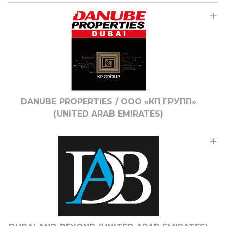
DANUBE PROPERTIES / ООО «КП ГРУПП»
(UNITED ARAB EMIRATES)