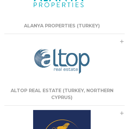
ALANYA PROPERTIES (TURKEY)
ALTOP REAL ESTATE (TURKEY, NORTHERN
CYPRUS)