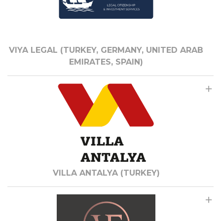
VIYA LEGAL (TURKEY, GERMANY, UNITED ARAB
EMIRATES, SPAIN)
VILLA ANTALYA (TURKEY)