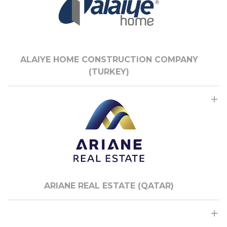
ALAIYE HOME CONSTRUCTION COMPANY
(TURKEY)
ARIANE REAL ESTATE (QATAR)