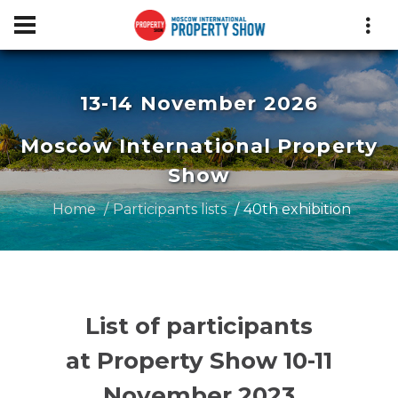
13-14 November 2026
Moscow International Property
Show
Home
Participants lists
40th exhibition
List of participants
at Property Show 10-11
November 2023