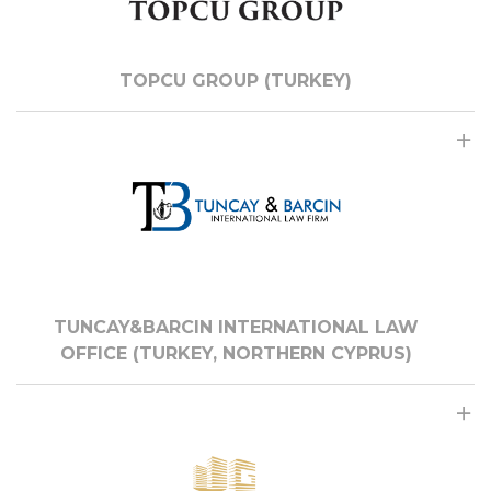
TOPCU GROUP (TURKEY)
TUNCAY&BARCIN INTERNATIONAL LAW
OFFICE (TURKEY, NORTHERN CYPRUS)