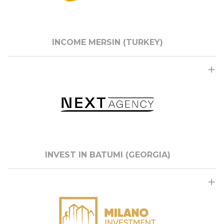
INCOME MERSIN (TURKEY)
INVEST IN BATUMI (GEORGIA)