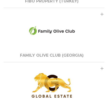
FIBO PROPERTY (TURKEY)
FAMILY OLIVE CLUB (GEORGIA)