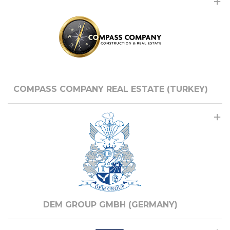
COMPASS COMPANY REAL ESTATE (TURKEY)
DEM GROUP GMBH (GERMANY)