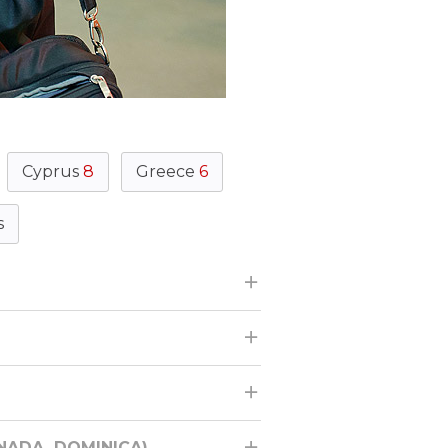
Cyprus
8
Greece
6
s
ENADA, DOMINICA)