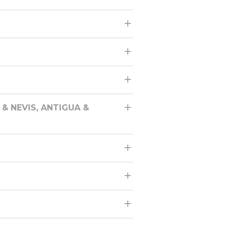
& NEVIS, ANTIGUA &