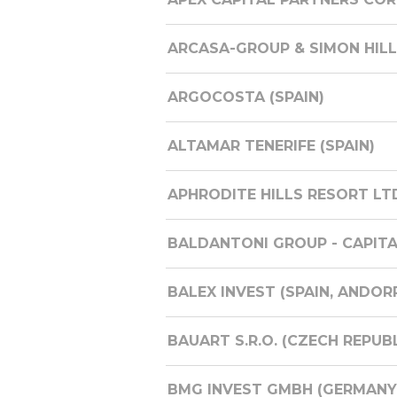
ARCASA-GROUP & SIMON HILLS 
ARGOCOSTA (SPAIN)
ALTAMAR TENERIFE (SPAIN)
APHRODITE HILLS RESORT LT
BALDANTONI GROUP - CAPITALI
BALEX INVEST (SPAIN, ANDOR
BAUART S.R.O. (CZECH REPUBL
BMG INVEST GMBH (GERMANY