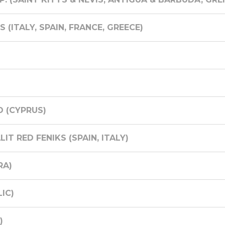
(ITALY, SPAIN, FRANCE, GREECE)
D (CYPRUS)
T RED FENIKS (SPAIN, ITALY)
RA)
IC)
)