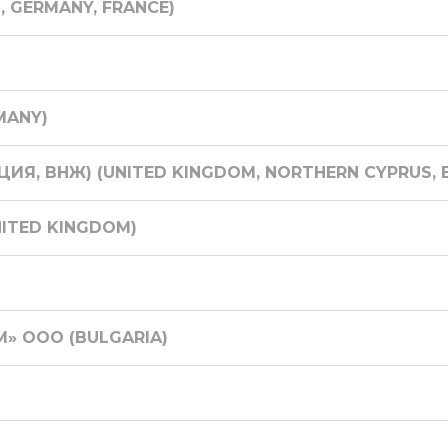
N, GERMANY, FRANCE)
MANY)
ИЯ, ВНЖ) (UNITED KINGDOM, NORTHERN CYPRUS, E
NITED KINGDOM)
» ООО (BULGARIA)