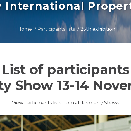
International Prope
Home
Participants lists
25th exhibition
List of participants
ty Show 13-14 Nov
View
participants lists from all Property Shows