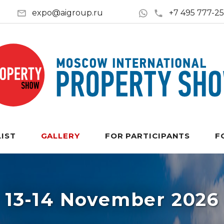
expo@aigroup.ru
+7 495 777-2
LIST
GALLERY
FOR PARTICIPANTS
F
13-14 November 2026