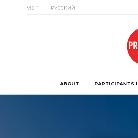
VISIT
РУССКИЙ
ABOUT
PARTICIPANTS 