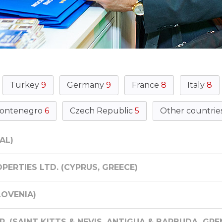
Turkey
9
Germany
9
France
8
Italy
8
ontenegro
6
Czech Republic
5
Other countrie
AL)
PERTIES LTD. (CYPRUS, GREECE)
LOVENIA)
. (SAINT KITTS & NEVIS, ANTIGUA & BARBUDA, GR