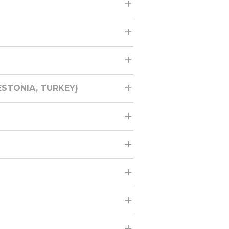
STONIA, TURKEY)