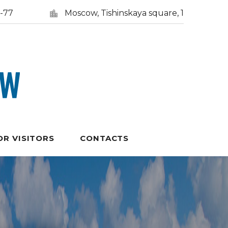
5-77
Moscow, Tishinskaya square, 1
OR VISITORS
CONTACTS