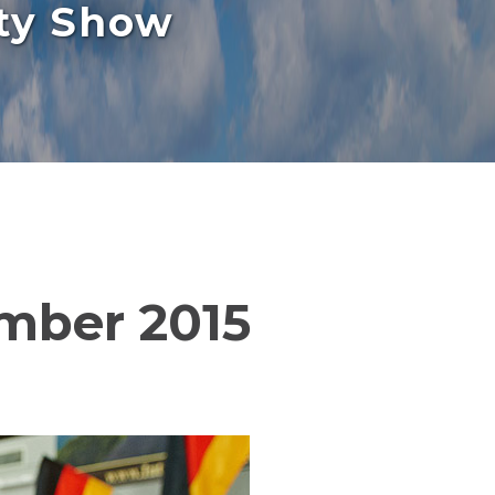
rty Show
ember 2015