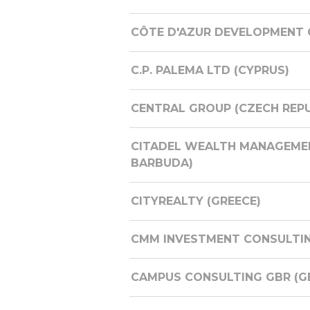
CÔTE D'AZUR DEVELOPMENT 
C.P. PALEMA LTD (CYPRUS)
CENTRAL GROUP (CZECH REPU
CITADEL WEALTH MANAGEMENT
BARBUDA)
CITYREALTY (GREECE)
CMM INVESTMENT CONSULTI
CAMPUS CONSULTING GBR (G