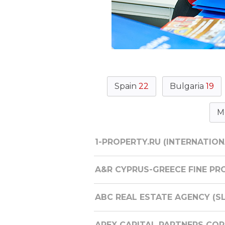
Spain
22
Bulgaria
19
M
1-PROPERTY.RU (INTERNATION
A&R CYPRUS-GREECE FINE PRO
ABC REAL ESTATE AGENCY (S
APEX CAPITAL PARTNERS CORP