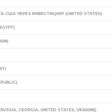
ТА США ЧЕРЕЗ ИНВЕСТИЦИИ! (UNITED STATES)
(EGYPT)
AIN)
EY)
EPUBLIC)
USSIA, GEORGIA, UNITED STATES, UKRAINE)