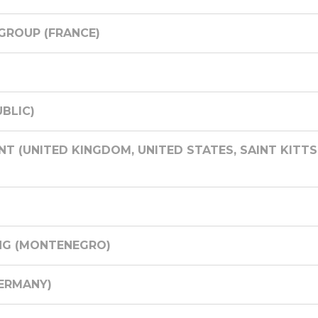
GROUP (FRANCE)
BLIC)
 (UNITED KINGDOM, UNITED STATES, SAINT KITTS 
NG (MONTENEGRO)
ERMANY)