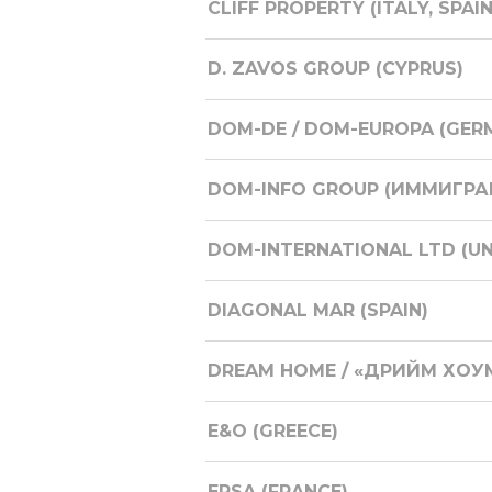
CLIFF PROPERTY (ITALY, SPAI
D. ZAVOS GROUP (CYPRUS)
DOM-DE / DOM-EUROPA (GER
DOM-INFO GROUP (ИММИГРАЦ
DOM-INTERNATIONAL LTD (U
DIAGONAL MAR (SPAIN)
DREAM HOME / «ДРИЙМ ХОУМ
E&O (GREECE)
ERSA (FRANCE)