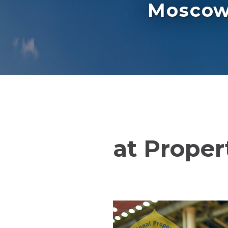
Moscow 
at Proper