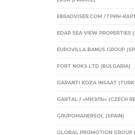
EB5ADVISER.COM / ГРИН-КАР
EDAR SEA VIEW PROPERTIES 
EUROVILLA BANUS GROUP (SP
FORT NOKS LTD (BULGARIA)
GARANTI KOZA INSAAT (TURK
GARTAL / «МИЭЛЬ» (CZECH R
GRUPOMAHERSOL (SPAIN)
GLOBAL PROMOTION GROUP (R