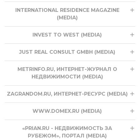
INTERNATIONAL RESIDENCE MAGAZINE
(MEDIA)
INVEST TO WEST (MEDIA)
JUST REAL CONSULT GMBH (MEDIA)
METRINFO.RU, ИНТЕРНЕТ-ЖУРНАЛ О
НЕДВИЖИМОСТИ (MEDIA)
ZAGRANDOM.RU, ИНТЕРНЕТ-РЕСУРС (MEDIA)
WWW.DOMEX.RU (MEDIA)
«PRIAN.RU - НЕДВИЖИМОСТЬ ЗА
РУБЕЖОМ», ПОРТАЛ (MEDIA)