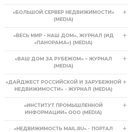
«БОЛЬШОЙ СЕРВЕР НЕДВИЖИМОСТИ»
(MEDIA)
«ВЕСЬ МИР - НАШ ДОМ», ЖУРНАЛ (ИД
«ПАНОРАМА») (MEDIA)
«ВАШ ДОМ ЗА РУБЕЖОМ» – ЖУРНАЛ
(MEDIA)
«ДАЙДЖЕСТ РОССИЙСКОЙ И ЗАРУБЕЖНОЙ
НЕДВИЖИМОСТИ» - ЖУРНАЛ (MEDIA)
«ИНСТИТУТ ПРОМЫШЛЕННОЙ
ИНФОРМАЦИИ» ООО (MEDIA)
«НЕДВИЖИМОСТЬ MAIL.RU» - ПОРТАЛ