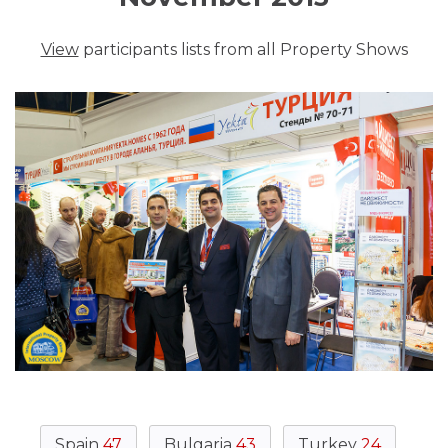
View
participants lists from all Property Shows
Spain
47
Bulgaria
43
Turkey
24