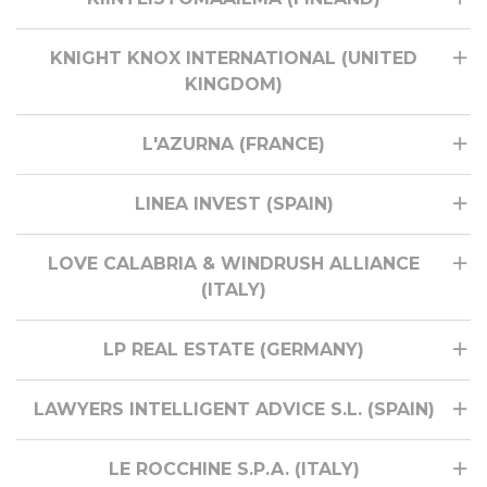
KNIGHT KNOX INTERNATIONAL (UNITED
KINGDOM)
L'AZURNA (FRANCE)
LINEA INVEST (SPAIN)
LOVE CALABRIA & WINDRUSH ALLIANCE
(ITALY)
LP REAL ESTATE (GERMANY)
LAWYERS INTELLIGENT ADVICE S.L. (SPAIN)
LE ROCCHINE S.P.A. (ITALY)