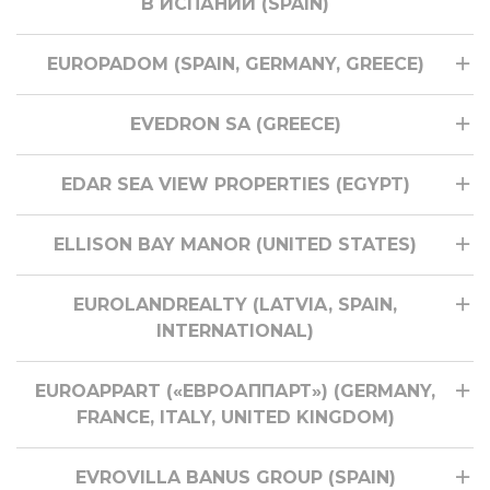
В ИСПАНИИ (SPAIN)
EUROPADOM (SPAIN, GERMANY, GREECE)
EVEDRON SA (GREECE)
EDAR SEA VIEW PROPERTIES (EGYPT)
ELLISON BAY MANOR (UNITED STATES)
EUROLANDREALTY (LATVIA, SPAIN,
INTERNATIONAL)
EUROAPPART («ЕВРОАППАРТ») (GERMANY,
FRANCE, ITALY, UNITED KINGDOM)
EVROVILLA BANUS GROUP (SPAIN)