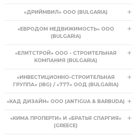
«ДРИЙМВИЛ» ООО (BULGARIA)
«ЕВРОДОМ НЕДВИЖИМОСТЬ» ООО
(BULGARIA)
«ЕЛИТСТРОЙ» ООО - СТРОИТЕЛЬНАЯ
КОМПАНИЯ (BULGARIA)
«ИНВЕСТИЦИОННО-СТРОИТЕЛЬНАЯ
ГРУППА» (IBG) / «777» ООД (BULGARIA)
«КАД ДИЗАЙН» ООО (ANTIGUA & BARBUDA)
«КИМА ПРОПЕРТИ» И «БРАТЬЯ СПАРГИЯ»
(GREECE)