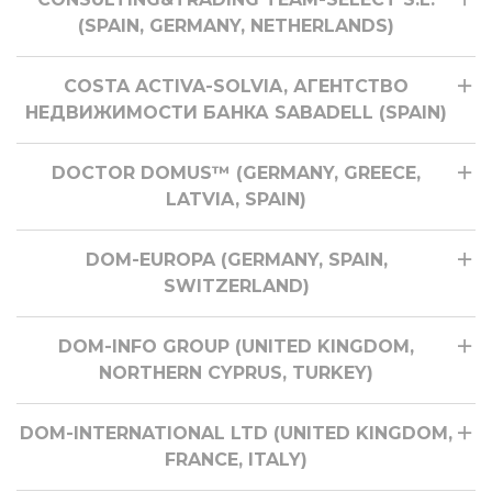
(SPAIN, GERMANY, NETHERLANDS)
COSTA ACTIVA-SOLVIA, АГЕНТСТВО
НЕДВИЖИМОСТИ БАНКА SABADELL (SPAIN)
DOCTOR DOMUS™ (GERMANY, GREECE,
LATVIA, SPAIN)
DOM-EUROPA (GERMANY, SPAIN,
SWITZERLAND)
DOM-INFO GROUP (UNITED KINGDOM,
NORTHERN CYPRUS, TURKEY)
DOM-INTERNATIONAL LTD (UNITED KINGDOM,
FRANCE, ITALY)