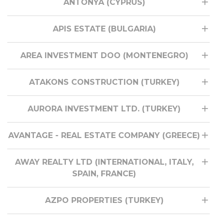
ANTONYA (CYPRUS)
APIS ESTATE (BULGARIA)
AREA INVESTMENT DOO (MONTENEGRO)
ATAKONS CONSTRUCTION (TURKEY)
AURORA INVESTMENT LTD. (TURKEY)
AVANTAGE - REAL ESTATE COMPANY (GREECE)
AWAY REALTY LTD (INTERNATIONAL, ITALY,
SPAIN, FRANCE)
AZPO PROPERTIES (TURKEY)