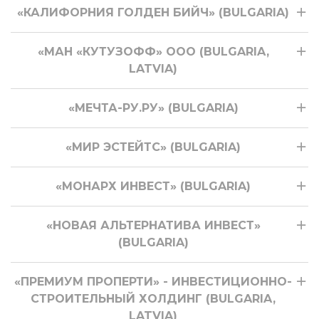
«КАЛИФОРНИЯ ГОЛДЕН БИЙЧ» (BULGARIA)
«МАН «КУТУЗОФФ» ООО (BULGARIA,
LATVIA)
«МЕЧТА-РУ.РУ» (BULGARIA)
«МИР ЭСТЕЙТС» (BULGARIA)
«МОНАРХ ИНВЕСТ» (BULGARIA)
«НОВАЯ АЛЬТЕРНАТИВА ИНВЕСТ»
(BULGARIA)
«ПРЕМИУМ ПРОПЕРТИ» - ИНВЕСТИЦИОННО-
СТРОИТЕЛЬНЫЙ ХОЛДИНГ (BULGARIA,
LATVIA)