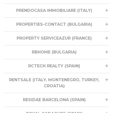
PRENDOCASA IMMOBILIARE (ITALY)
PROPERTIES-CONTACT (BULGARIA)
PROPERTY SERVICEAZUR (FRANCE)
RBHOME (BULGARIA)
RCTECH REALTY (SPAIN)
RENTSALE (ITALY, MONTENEGRO, TURKEY,
CROATIA)
RESIDAE BARCELONA (SPAIN)