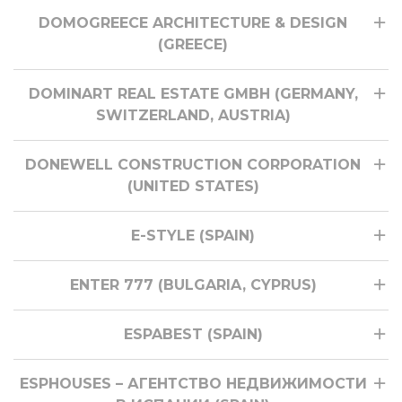
DOMOGREECE ARCHITECTURE & DESIGN
(GREECE)
DOMINART REAL ESTATE GMBH (GERMANY,
SWITZERLAND, AUSTRIA)
DONEWELL CONSTRUCTION CORPORATION
(UNITED STATES)
E-STYLE (SPAIN)
ENTER 777 (BULGARIA, CYPRUS)
ESPABEST (SPAIN)
ESPHOUSES – АГЕНТСТВО НЕДВИЖИМОСТИ