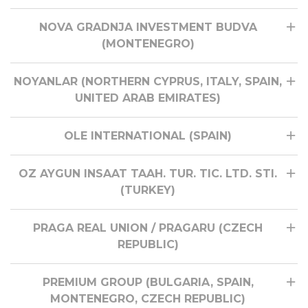
NOVA GRADNJA INVESTMENT BUDVA
(MONTENEGRO)
NOYANLAR (NORTHERN CYPRUS, ITALY, SPAIN,
UNITED ARAB EMIRATES)
OLE INTERNATIONAL (SPAIN)
OZ AYGUN INSAAT TAAH. TUR. TIC. LTD. STI.
(TURKEY)
PRAGA REAL UNION / PRAGARU (CZECH
REPUBLIC)
PREMIUM GROUP (BULGARIA, SPAIN,
MONTENEGRO, CZECH REPUBLIC)