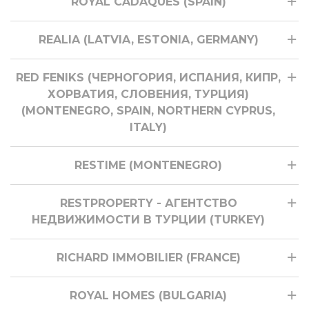
ROYAL CADAQUES (SPAIN)
REALIA (LATVIA, ESTONIA, GERMANY)
RED FENIKS (ЧЕРНОГОРИЯ, ИСПАНИЯ, КИПР,
ХОРВАТИЯ, СЛОВЕНИЯ, ТУРЦИЯ)
(MONTENEGRO, SPAIN, NORTHERN CYPRUS,
ITALY)
RESTIME (MONTENEGRO)
RESTPROPERTY - АГЕНТСТВО
НЕДВИЖИМОСТИ В ТУРЦИИ (TURKEY)
RICHARD IMMOBILIER (FRANCE)
ROYAL HOMES (BULGARIA)