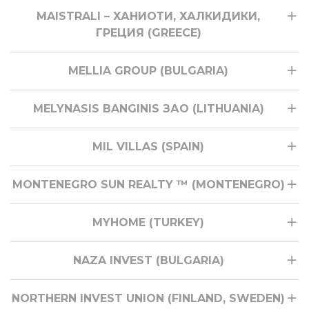
MAISTRALI – ХАНИОТИ, ХАЛКИДИКИ,
ГРЕЦИЯ (GREECE)
MELLIA GROUP (BULGARIA)
MELYNASIS BANGINIS ЗАО (LITHUANIA)
MIL VILLAS (SPAIN)
MONTENEGRO SUN REALTY ™ (MONTENEGRO)
MYHOME (TURKEY)
NAZA INVEST (BULGARIA)
NORTHERN INVEST UNION (FINLAND, SWEDEN)