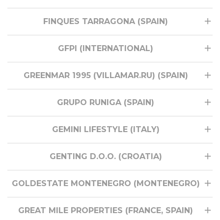
FINQUES TARRAGONA (SPAIN)
GFPI (INTERNATIONAL)
GREENMAR 1995 (VILLAMAR.RU) (SPAIN)
GRUPO RUNIGA (SPAIN)
GEMINI LIFESTYLE (ITALY)
GENTING D.O.O. (CROATIA)
GOLDESTATE MONTENEGRO (MONTENEGRO)
GREAT MILE PROPERTIES (FRANCE, SPAIN)