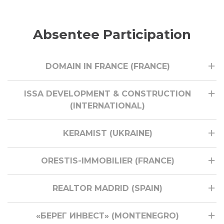
Absentee Participation
DOMAIN IN FRANCE (FRANCE)
ISSA DEVELOPMENT & CONSTRUCTION
(INTERNATIONAL)
KERAMIST (UKRAINE)
ORESTIS-IMMOBILIER (FRANCE)
REALTOR MADRID (SPAIN)
«БЕРЕГ ИНВЕСТ» (MONTENEGRO)