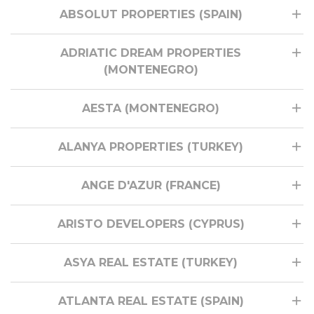
ABSOLUT PROPERTIES (SPAIN)
ADRIATIC DREAM PROPERTIES
(MONTENEGRO)
AESTA (MONTENEGRO)
ALANYA PROPERTIES (TURKEY)
ANGE D'AZUR (FRANCE)
ARISTO DEVELOPERS (CYPRUS)
ASYA REAL ESTATE (TURKEY)
ATLANTA REAL ESTATE (SPAIN)