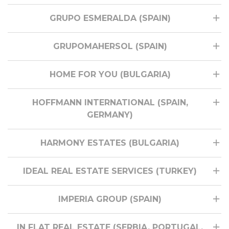
GRUPO ESMERALDA (SPAIN)
GRUPOMAHERSOL (SPAIN)
HOME FOR YOU (BULGARIA)
HOFFMANN INTERNATIONAL (SPAIN,
GERMANY)
HARMONY ESTATES (BULGARIA)
IDEAL REAL ESTATE SERVICES (TURKEY)
IMPERIA GROUP (SPAIN)
IN FLAT REAL ESTATE (SERBIA, PORTUGAL,