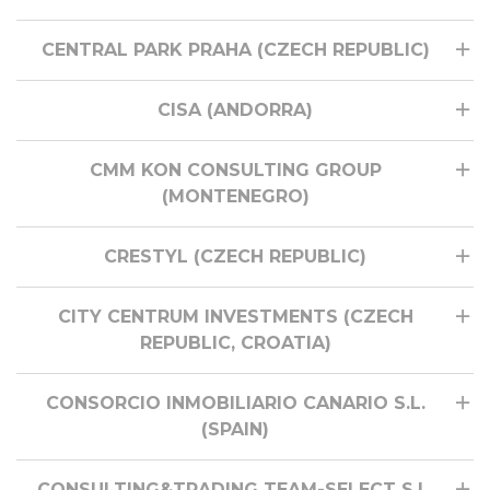
CENTRAL PARK PRAHA (CZECH REPUBLIC)
CISA (ANDORRA)
CMM KON CONSULTING GROUP
(MONTENEGRO)
CRESTYL (CZECH REPUBLIC)
CITY CENTRUM INVESTMENTS (CZECH
REPUBLIC, CROATIA)
CONSORCIO INMOBILIARIO CANARIO S.L.
(SPAIN)
CONSULTING&TRADING TEAM-SELECT S.L.