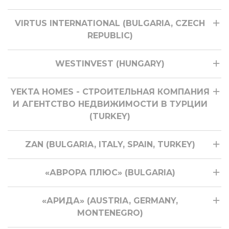
VIRTUS INTERNATIONAL (BULGARIA, CZECH
REPUBLIC)
WESTINVEST (HUNGARY)
YEKTA HOMES - СТРОИТЕЛЬНАЯ КОМПАНИЯ
И АГЕНТСТВО НЕДВИЖИМОСТИ В ТУРЦИИ
(TURKEY)
ZAN (BULGARIA, ITALY, SPAIN, TURKEY)
«АВРОРА ПЛЮС» (BULGARIA)
«АРИДА» (AUSTRIA, GERMANY,
MONTENEGRO)