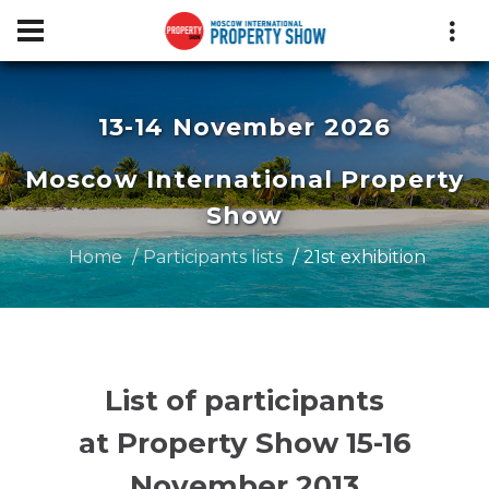
13-14 November 2026
Moscow International Property
Show
Home
Participants lists
21st exhibition
List of participants
at Property Show 15-16
November 2013