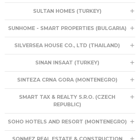
SULTAN HOMES (TURKEY)
SUNHOME - SMART PROPERTIES (BULGARIA)
SILVERSEA HOUSE CO., LTD (THAILAND)
SINAN INSAAT (TURKEY)
SINTEZA CRNA GORA (MONTENEGRO)
SMART TAX & REALTY S.R.O. (CZECH
REPUBLIC)
SOHO HOTELS AND RESORT (MONTENEGRO)
SONMEZ REAL ESTATE & CONSTRUCTION