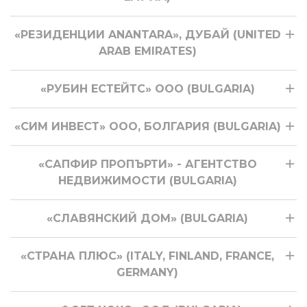
«РЕЗИДЕНЦИИ ANANTARA», ДУБАЙ (UNITED
ARAB EMIRATES)
«РУБИН ЕСТЕЙТС» ООО (BULGARIA)
«СИМ ИНВЕСТ» ООО, БОЛГАРИЯ (BULGARIA)
«САПФИР ПРОПЪРТИ» - АГЕНТСТВО
НЕДВИЖИМОСТИ (BULGARIA)
«СЛАВЯНСКИЙ ДОМ» (BULGARIA)
«СТРАНА ПЛЮС» (ITALY, FINLAND, FRANCE,
GERMANY)