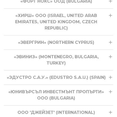
«ФОРТ НОКС» ООД (BULGARIA)
«ХИРШ» ООО (ISRAEL, UNITED ARAB
EMIRATES, UNITED KINGDOM, CZECH
REPUBLIC)
«ЭВЕРГРИН» (NORTHERN CYPRUS)
«ЭВИНИЗ» (MONTENEGRO, BULGARIA,
TURKEY)
«ЭДУСТРО С.А.У.» (EDUSTRO S.A.U.) (SPAIN)
«ЮНИВЪРСЪЛ ИНВЕСТМЪНТ ПРОПЪРТИ»
ООО (BULGARIA)
ООО 'ДЖЕЙЗЕТ' (INTERNATIONAL)