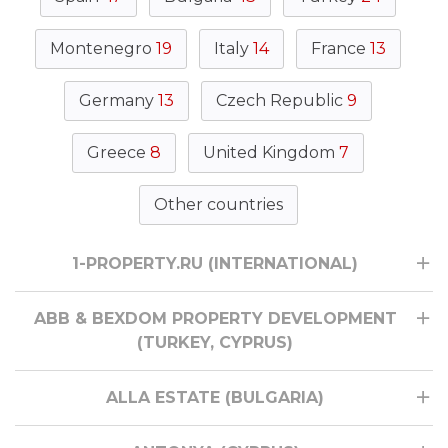
Montenegro
19
Italy
14
France
13
Germany
13
Czech Republic
9
Greece
8
United Kingdom
7
Other countries
1-PROPERTY.RU (INTERNATIONAL)
ABB & BEXDOM PROPERTY DEVELOPMENT
(TURKEY, CYPRUS)
ALLA ESTATE (BULGARIA)