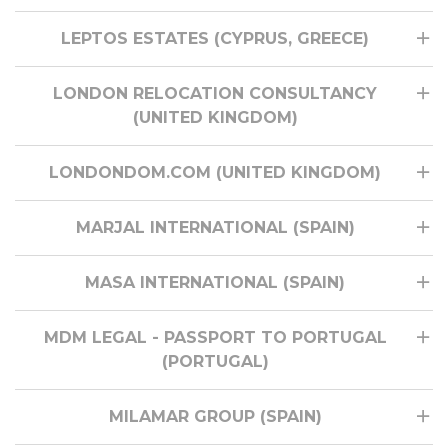
LEPTOS ESTATES (CYPRUS, GREECE)
LONDON RELOCATION CONSULTANCY
(UNITED KINGDOM)
LONDONDOM.COM (UNITED KINGDOM)
MARJAL INTERNATIONAL (SPAIN)
MASA INTERNATIONAL (SPAIN)
MDM LEGAL - PASSPORT TO PORTUGAL
(PORTUGAL)
MILAMAR GROUP (SPAIN)