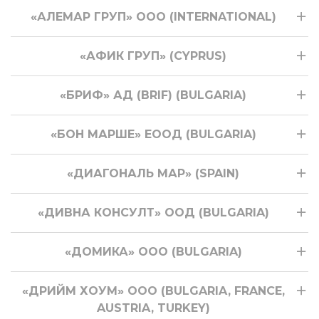
«АЛЕМАР ГРУП» OOO (INTERNATIONAL)
«АФИК ГРУП» (CYPRUS)
«БРИФ» АД (BRIF) (BULGARIA)
«БОН МАРШЕ» ЕООД (BULGARIA)
«ДИАГОНАЛЬ МАР» (SPAIN)
«ДИВНА КОНСУЛТ» ООД (BULGARIA)
«ДОМИКА» ООО (BULGARIA)
«ДРИЙМ ХОУМ» ООО (BULGARIA, FRANCE,
AUSTRIA, TURKEY)