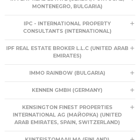
MONTENEGRO, BULGARIA)
IPC - INTERNATIONAL PROPERTY
CONSULTANTS (INTERNATIONAL)
IPF REAL ESTATE BROKER L.L.C (UNITED ARAB
EMIRATES)
IMMO RAINBOW (BULGARIA)
KENNEN GMBH (GERMANY)
KENSINGTON FINEST PROPERTIES
INTERNATIONAL AG (МАЙОРКА) (UNITED
ARAB EMIRATES, SPAIN, SWITZERLAND)
KIINTEISTOMAAILMA (FINLAND)