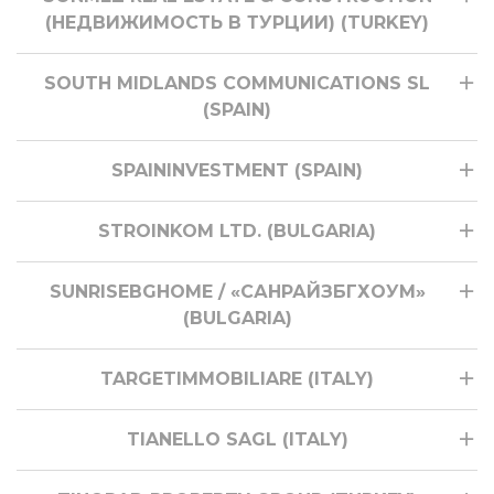
(НЕДВИЖИМОСТЬ В ТУРЦИИ) (TURKEY)
SOUTH MIDLANDS COMMUNICATIONS SL
(SPAIN)
SPAININVESTMENT (SPAIN)
STROINKOM LTD. (BULGARIA)
SUNRISEBGHOME / «САНРАЙЗБГХОУМ»
(BULGARIA)
TARGETIMMOBILIARE (ITALY)
TIANELLO SAGL (ITALY)