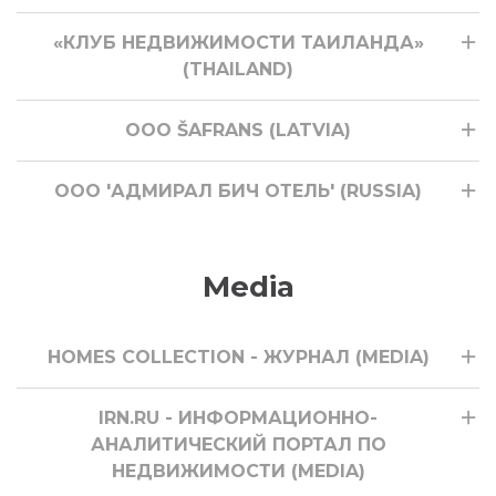
«КЛУБ НЕДВИЖИМОСТИ ТАИЛАНДА»
(THAILAND)
ООО ŠAFRANS (LATVIA)
ООО 'АДМИРАЛ БИЧ ОТЕЛЬ' (RUSSIA)
Media
HOMES COLLECTION - ЖУРНАЛ (MEDIA)
IRN.RU - ИНФОРМАЦИОННО-
АНАЛИТИЧЕСКИЙ ПОРТАЛ ПО
НЕДВИЖИМОСТИ (MEDIA)