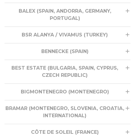
BALEX (SPAIN, ANDORRA, GERMANY,
PORTUGAL)
BSR ALANYA / VIVAMUS (TURKEY)
BENNECKE (SPAIN)
BEST ESTATE (BULGARIA, SPAIN, CYPRUS,
CZECH REPUBLIC)
BIGMONTENEGRO (MONTENEGRO)
BRAMAR (MONTENEGRO, SLOVENIA, CROATIA,
INTERNATIONAL)
CÔTE DE SOLEIL (FRANCE)