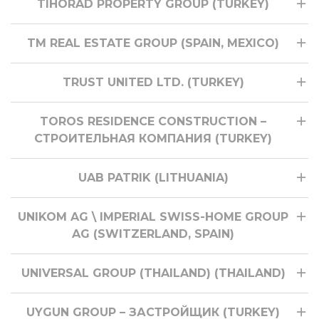
TIHORAD PROPERTY GROUP (TURKEY)
TM REAL ESTATE GROUP (SPAIN, MEXICO)
TRUST UNITED LTD. (TURKEY)
TOROS RESIDENCE CONSTRUCTION –
СТРОИТЕЛЬНАЯ КОМПАНИЯ (TURKEY)
UAB PATRIK (LITHUANIA)
UNIKOM AG \ IMPERIAL SWISS-HOME GROUP
AG (SWITZERLAND, SPAIN)
UNIVERSAL GROUP (THAILAND) (THAILAND)
UYGUN GROUP – ЗАСТРОЙЩИК (TURKEY)