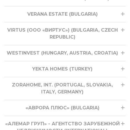
VERANA ESTATE (BULGARIA)
VIRTUS (ООО «ВИРТУС») (BULGARIA, CZECH
REPUBLIC)
WESTINVEST (HUNGARY, AUSTRIA, CROATIA)
YEKTA HOMES (TURKEY)
ZORAHOME, INT. (PORTUGAL, SLOVAKIA,
ITALY, GERMANY)
«АВРОРА ПЛЮС» (BULGARIA)
«АЛЕМАР ГРУП» - АГЕНТСТВО ЗАРУБЕЖНОЙ