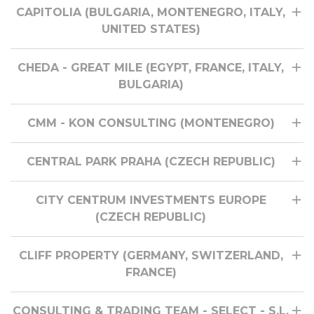
CAPITOLIA (BULGARIA, MONTENEGRO, ITALY,
UNITED STATES)
CHEDA - GREAT MILE (EGYPT, FRANCE, ITALY,
BULGARIA)
CMM - KON CONSULTING (MONTENEGRO)
CENTRAL PARK PRAHA (CZECH REPUBLIC)
CITY CENTRUM INVESTMENTS EUROPE
(CZECH REPUBLIC)
CLIFF PROPERTY (GERMANY, SWITZERLAND,
FRANCE)
CONSULTING & TRADING TEAM - SELECT - S.L.