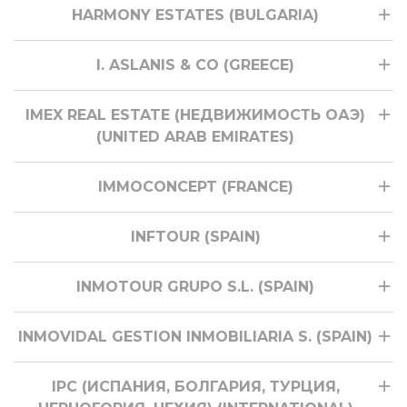
HARMONY ESTATES (BULGARIA)
I. ASLANIS & CO (GREECE)
IMEX REAL ESTATE (НЕДВИЖИМОСТЬ ОАЭ)
(UNITED ARAB EMIRATES)
IMMOCONCEPT (FRANCE)
INFTOUR (SPAIN)
INMOTOUR GRUPO S.L. (SPAIN)
INMOVIDAL GESTION INMOBILIARIA S. (SPAIN)
IPC (ИСПАНИЯ, БОЛГАРИЯ, ТУРЦИЯ,