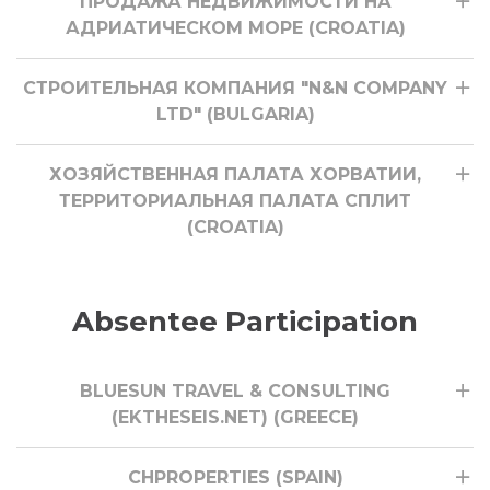
ПРОДАЖА НЕДВИЖИМОСТИ НА
АДРИАТИЧЕСКОМ МОРЕ (CROATIA)
СТРОИТЕЛЬНАЯ КОМПАНИЯ "N&N COMPANY
LTD" (BULGARIA)
ХОЗЯЙСТВЕННАЯ ПАЛАТА ХОРВАТИИ,
ТЕРРИТОРИАЛЬНАЯ ПАЛАТА СПЛИТ
(CROATIA)
Absentee Participation
BLUESUN TRAVEL & CONSULTING
(EKTHESEIS.NET) (GREECE)
CHPROPERTIES (SPAIN)