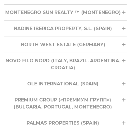
MONTENEGRO SUN REALTY ™ (MONTENEGRO)
NADINE IBERICA PROPERTY, S.L. (SPAIN)
NORTH WEST ESTATE (GERMANY)
NOVO FILO NORD (ITALY, BRAZIL, ARGENTINA,
CROATIA)
OLE INTERNATIONAL (SPAIN)
PREMIUM GROUP («ПРЕМИУМ ГРУПП»)
(BULGARIA, PORTUGAL, MONTENEGRO)
PALMAS PROPERTIES (SPAIN)