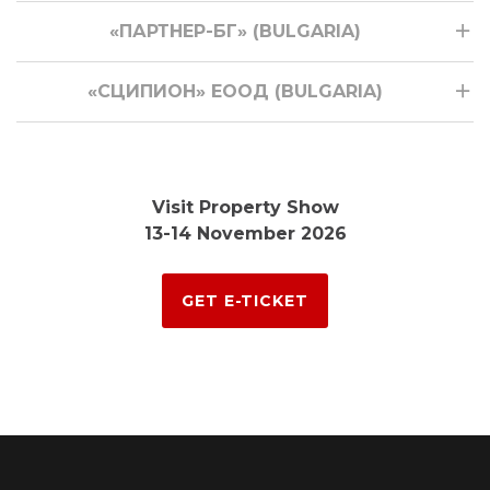
«ПАРТНЕР-БГ» (BULGARIA)
«СЦИПИОН» ЕООД (BULGARIA)
Visit Property Show
13-14 November 2026
GET E-TICKET