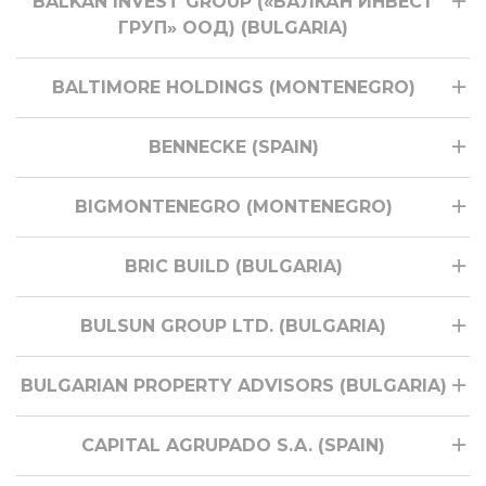
BALKAN INVEST GROUP («БАЛКАН ИНВЕСТ
ГРУП» ООД) (BULGARIA)
BALTIMORE HOLDINGS (MONTENEGRO)
BENNECKE (SPAIN)
BIGMONTENEGRO (MONTENEGRO)
BRIC BUILD (BULGARIA)
BULSUN GROUP LTD. (BULGARIA)
BULGARIAN PROPERTY ADVISORS (BULGARIA)
CAPITAL AGRUPADO S.A. (SPAIN)