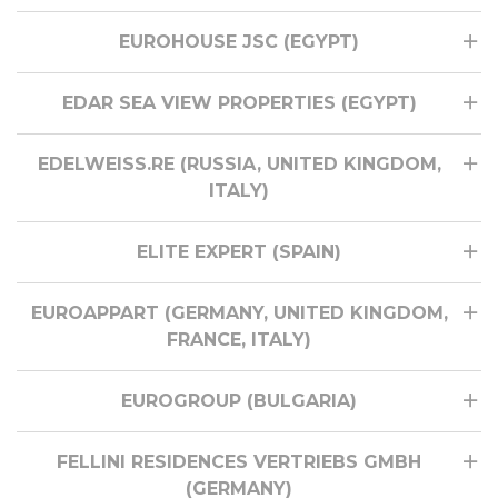
EUROHOUSE JSC (EGYPT)
EDAR SEA VIEW PROPERTIES (EGYPT)
EDELWEISS.RE (RUSSIA, UNITED KINGDOM,
ITALY)
ELITE EXPERT (SPAIN)
EUROAPPART (GERMANY, UNITED KINGDOM,
FRANCE, ITALY)
EUROGROUP (BULGARIA)
FELLINI RESIDENCES VERTRIEBS GMBH
(GERMANY)