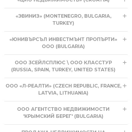
«ЭВИНИЗ» (MONTENEGRO, BULGARIA,
TURKEY)
«ЮНИВЪРСЪЛ ИНВЕСТМЪНТ ПРОПЪРТИ»
ООО (BULGARIA)
ООО 3СЕЙЛСПЛЮС \ ООО КЛАССТУР
(RUSSIA, SPAIN, TURKEY, UNITED STATES)
ООО «Л-РЕАЛТИ» (CZECH REPUBLIC, FRANCE,
LATVIA, LITHUANIA)
ООО АГЕНТСТВО НЕДВИЖИМОСТИ
'КРЫМСКИЙ БЕРЕГ' (BULGARIA)