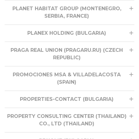
PLANET HABITAT GROUP (MONTENEGRO,
SERBIA, FRANCE)
PLANEX HOLDING (BULGARIA)
PRAGA REAL UNION (PRAGARU.RU) (CZECH
REPUBLIC)
PROMOCIONES MSA & VILLADELACOSTA
(SPAIN)
PROPERTIES-CONTACT (BULGARIA)
PROPERTY CONSULTING CENTER (THAILAND)
CO., LTD (THAILAND)