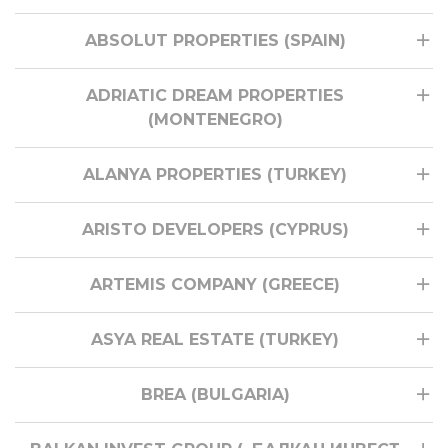
ABSOLUT PROPERTIES (SPAIN)
ADRIATIC DREAM PROPERTIES
(MONTENEGRO)
ALANYA PROPERTIES (TURKEY)
ARISTO DEVELOPERS (CYPRUS)
ARTEMIS COMPANY (GREECE)
ASYA REAL ESTATE (TURKEY)
BREA (BULGARIA)