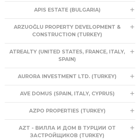
APIS ESTATE (BULGARIA)
ARZUOĞLU PROPERTY DEVELOPMENT &
CONSTRUCTION (TURKEY)
ATREALTY (UNITED STATES, FRANCE, ITALY,
SPAIN)
AURORA INVESTMENT LTD. (TURKEY)
AVE DOMUS (SPAIN, ITALY, CYPRUS)
AZPO PROPERTIES (TURKEY)
AZT - ВИЛЛА И ДОМ В ТУРЦИИ ОТ
ЗАСТРОЙЩИКОВ (TURKEY)