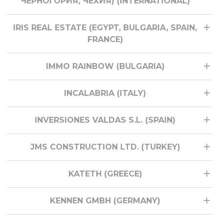
ЧЕРНОГОРИЯ, ЧЕХИЯ) (INTERNATIONAL)
IRIS REAL ESTATE (EGYPT, BULGARIA, SPAIN,
FRANCE)
IMMO RAINBOW (BULGARIA)
INCALABRIA (ITALY)
INVERSIONES VALDAS S.L. (SPAIN)
JMS CONSTRUCTION LTD. (TURKEY)
KATETH (GREECE)
KENNEN GMBH (GERMANY)