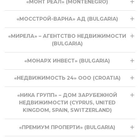
«МОНТ РЕАЛ» (MONTENEGRO)
«МОССТРОЙ-ВАРНА» АД (BULGARIA)
«МИРЕЛА» – АГЕНТСТВО НЕДВИЖИМОСТИ
(BULGARIA)
«МОНАРХ ИНВЕСТ» (BULGARIA)
«НЕДВИЖИМОСТЬ 24» ООО (CROATIA)
«НИКА ГРУПП» – ДОМ ЗАРУБЕЖНОЙ
НЕДВИЖИМОСТИ (CYPRUS, UNITED
KINGDOM, SPAIN, SWITZERLAND)
«ПРЕМИУМ ПРОПЕРТИ» (BULGARIA)