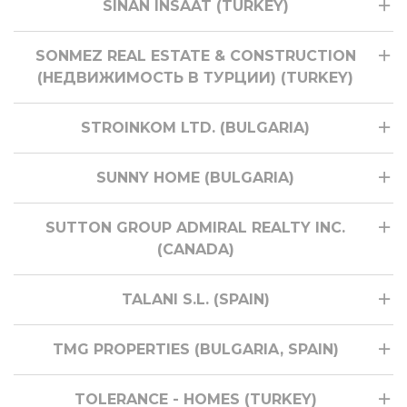
SINAN INSAAT (TURKEY)
SONMEZ REAL ESTATE & CONSTRUCTION
(НЕДВИЖИМОСТЬ В ТУРЦИИ) (TURKEY)
STROINKOM LTD. (BULGARIA)
SUNNY HOME (BULGARIA)
SUTTON GROUP ADMIRAL REALTY INC.
(CANADA)
TALANI S.L. (SPAIN)
TMG PROPERTIES (BULGARIA, SPAIN)
TOLERANCE - HOMES (TURKEY)