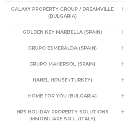
GALAXY PROPERTY GROUP / DREAMVILLE
(BULGARIA)
GOLDEN KEY MARBELLA (SPAIN)
GRUPO ESMERALDA (SPAIN)
GRUPO MAHERSOL (SPAIN)
HANEL HOUSE (TURKEY)
HOME FOR YOU (BULGARIA)
HPS HOLIDAY PROPERTY SOLUTIONS
IMMOBILIARE S.R.L. (ITALY)