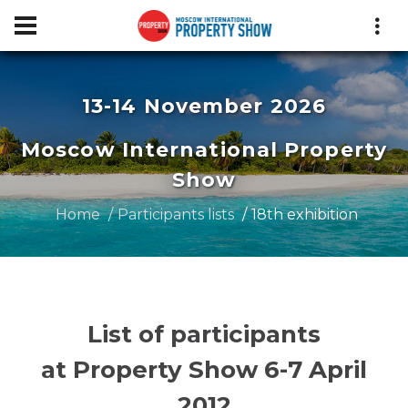
13-14 November 2026
Moscow International Property
Show
Home
Participants lists
18th exhibition
List of participants
at Property Show 6-7 April
2012