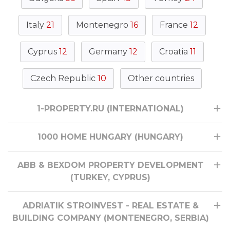
Italy
21
Montenegro
16
France
12
Cyprus
12
Germany
12
Croatia
11
Czech Republic
10
Other countries
1-PROPERTY.RU (INTERNATIONAL)
1000 HOME HUNGARY (HUNGARY)
ABB & BEXDOM PROPERTY DEVELOPMENT
(TURKEY, CYPRUS)
ADRIATIK STROINVEST - REAL ESTATE &
BUILDING COMPANY (MONTENEGRO, SERBIA)