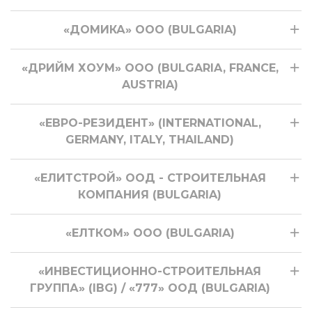
«ДОМИКА» ООО (BULGARIA)
«ДРИЙМ ХОУМ» ООО (BULGARIA, FRANCE,
AUSTRIA)
«ЕВРО-РЕЗИДЕНТ» (INTERNATIONAL,
GERMANY, ITALY, THAILAND)
«ЕЛИТСТРОЙ» ООД - СТРОИТЕЛЬНАЯ
КОМПАНИЯ (BULGARIA)
«ЕЛТКОМ» ООО (BULGARIA)
«ИНВЕСТИЦИОННО-СТРОИТЕЛЬНАЯ
ГРУППА» (IBG) / «777» ООД (BULGARIA)