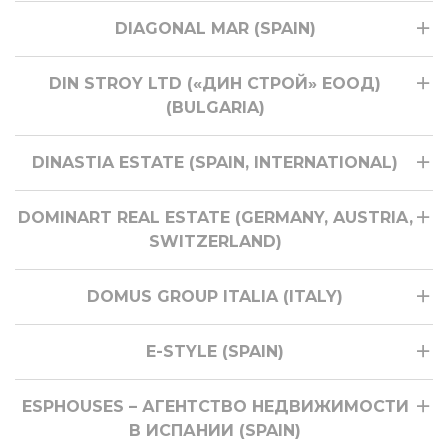
DIAGONAL MAR (SPAIN)
DIN STROY LTD («ДИН СТРОЙ» ЕООД)
(BULGARIA)
DINASTIA ESTATE (SPAIN, INTERNATIONAL)
DOMINART REAL ESTATE (GERMANY, AUSTRIA,
SWITZERLAND)
DOMUS GROUP ITALIA (ITALY)
E-STYLE (SPAIN)
ESPHOUSES – АГЕНТСТВО НЕДВИЖИМОСТИ
В ИСПАНИИ (SPAIN)