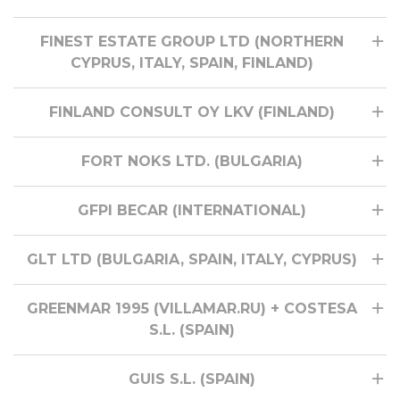
FINEST ESTATE GROUP LTD (NORTHERN
CYPRUS, ITALY, SPAIN, FINLAND)
FINLAND CONSULT OY LKV (FINLAND)
FORT NOKS LTD. (BULGARIA)
GFPI BECAR (INTERNATIONAL)
GLT LTD (BULGARIA, SPAIN, ITALY, CYPRUS)
GREENMAR 1995 (VILLAMAR.RU) + COSTESA
S.L. (SPAIN)
GUIS S.L. (SPAIN)