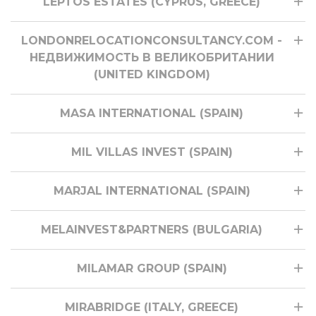
LEPTOS ESTATES (CYPRUS, GREECE)
LONDONRELOCATIONCONSULTANCY.COM -
НЕДВИЖИМОСТЬ В ВЕЛИКОБРИТАНИИ
(UNITED KINGDOM)
MASA INTERNATIONAL (SPAIN)
MIL VILLAS INVEST (SPAIN)
MARJAL INTERNATIONAL (SPAIN)
MELAINVEST&PARTNERS (BULGARIA)
MILAMAR GROUP (SPAIN)
MIRABRIDGE (ITALY, GREECE)