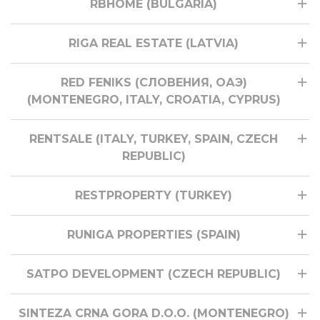
RBHOME (BULGARIA)
RIGA REAL ESTATE (LATVIA)
RED FENIKS (СЛОВЕНИЯ, ОАЭ)
(MONTENEGRO, ITALY, CROATIA, CYPRUS)
RENTSALE (ITALY, TURKEY, SPAIN, CZECH
REPUBLIC)
RESTPROPERTY (TURKEY)
RUNIGA PROPERTIES (SPAIN)
SATPO DEVELOPMENT (CZECH REPUBLIC)
SINTEZA CRNA GORA D.O.O. (MONTENEGRO)