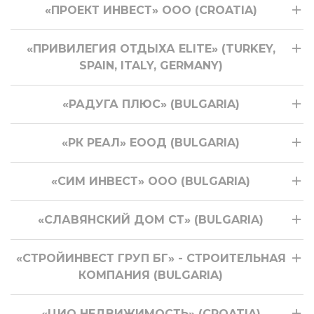
«ПРОЕКТ ИНВЕСТ» ООО (CROATIA)
«ПРИВИЛЕГИЯ ОТДЫХА ELITE» (TURKEY,
SPAIN, ITALY, GERMANY)
«РАДУГА ПЛЮС» (BULGARIA)
«РК РЕАЛ» ЕООД (BULGARIA)
«СИМ ИНВЕСТ» ООО (BULGARIA)
«СЛАВЯНСКИЙ ДОМ СТ» (BULGARIA)
«СТРОЙИНВЕСТ ГРУП БГ» - СТРОИТЕЛЬНАЯ
КОМПАНИЯ (BULGARIA)
«ЦИО НЕДВИЖИМОСТЬ» (CROATIA)