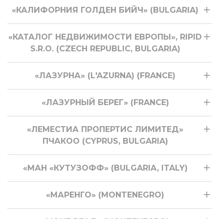
«КАЛИФОРНИЯ ГОЛДЕН БИЙЧ» (BULGARIA)
«КАТАЛОГ НЕДВИЖИМОСТИ ЕВРОПЫ», RIPID
S.R.O. (CZECH REPUBLIC, BULGARIA)
«ЛАЗУРНА» (L'AZURNA) (FRANCE)
«ЛАЗУРНЫЙ БЕРЕГ» (FRANCE)
«ЛЕМЕСТИА ПРОПЕРТИС ЛИМИТЕД»
ПЧАКОО (CYPRUS, BULGARIA)
«МАН «КУТУЗОФФ» (BULGARIA, ITALY)
«МАРЕНГО» (MONTENEGRO)