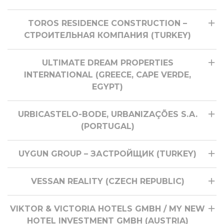
TOROS RESIDENCE CONSTRUCTION –
СТРОИТЕЛЬНАЯ КОМПАНИЯ (TURKEY)
ULTIMATE DREAM PROPERTIES
INTERNATIONAL (GREECE, CAPE VERDE,
EGYPT)
URBICASTELO-BODE, URBANIZAÇÕES S.A.
(PORTUGAL)
UYGUN GROUP – ЗАСТРОЙЩИК (TURKEY)
VESSAN REALITY (CZECH REPUBLIC)
VIKTOR & VICTORIA HOTELS GMBH / MY NEW
HOTEL INVESTMENT GMBH (AUSTRIA)