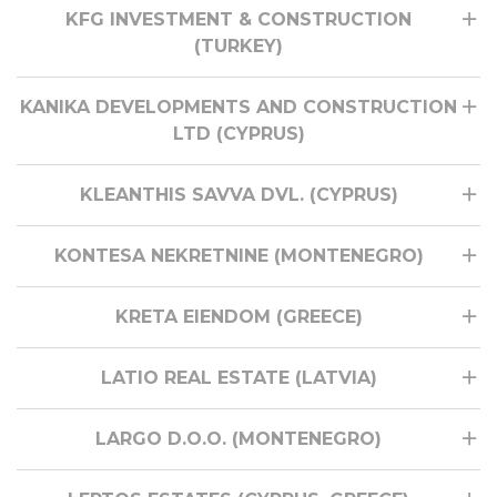
KFG INVESTMENT & CONSTRUCTION
(TURKEY)
KANIKA DEVELOPMENTS AND CONSTRUCTION
LTD (CYPRUS)
KLEANTHIS SAVVA DVL. (CYPRUS)
KONTESA NEKRETNINE (MONTENEGRO)
KRETA EIENDOM (GREECE)
LATIO REAL ESTATE (LATVIA)
LARGO D.O.O. (MONTENEGRO)