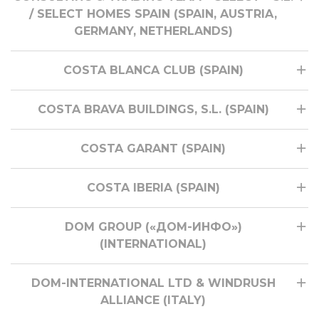
/ SELECT HOMES SPAIN (SPAIN, AUSTRIA,
GERMANY, NETHERLANDS)
COSTA BLANCA CLUB (SPAIN)
COSTA BRAVA BUILDINGS, S.L. (SPAIN)
COSTA GARANT (SPAIN)
COSTA IBERIA (SPAIN)
DOM GROUP («ДОМ-ИНФО»)
(INTERNATIONAL)
DOM-INTERNATIONAL LTD & WINDRUSH
ALLIANCE (ITALY)