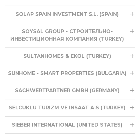
SOLAP SPAIN INVESTMENT S.L. (SPAIN)
SOYSAL GROUP - СТРОИТЕЛЬНО-
ИНВЕСТИЦИОННАЯ КОМПАНИЯ (TURKEY)
SULTANHOMES & EKOL (TURKEY)
SUNHOME - SMART PROPERTIES (BULGARIA)
SACHWERTPARTNER GMBH (GERMANY)
SELCUKLU TURIZM VE INSAAT A.S (TURKEY)
SIEBER INTERNATIONAL (UNITED STATES)