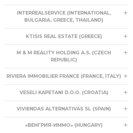
INTERREALSERVICE (INTERNATIONAL,
BULGARIA, GREECE, THAILAND)
KTISIS REAL ESTATE (GREECE)
M & M REALITY HOLDING A.S. (CZECH
REPUBLIC)
RIVIERA IMMOBILIER FRANCE (FRANCE, ITALY)
VESELI KAPETANI D.O.O. (CROATIA)
VIVIENDAS ALTERNATIVAS SL (SPAIN)
«ВЕНГРИЯ-ИММО» (HUNGARY)