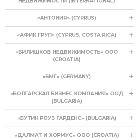
НЕДВИЖИМОСТИ (INTERNATIONAL)
«АНТОНИЯ» (CYPRUS)
«АФИК ГРУП» (CYPRUS, COSTA RICA)
«БИЛИШКОВ НЕДВИЖИМОСТЬ» ООО
(CROATIA)
«БМГ» (GERMANY)
«БОЛГАРСКАЯ БИЗНЕС КОМПАНИЯ» ООД
(BULGARIA)
«БУТИК РОУЗ ГАРДЕНС» (BULGARIA)
«ДАЛМАТ И ХОРМУС» ООО (CROATIA)