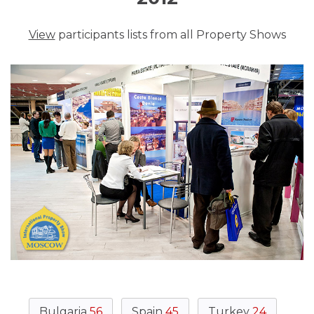
View
participants lists from all Property Shows
Bulgaria
56
Spain
45
Turkey
24