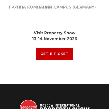
ГРУППА КОМПАНИЙ CAMPUS (GERMANY)
Visit Property Show
13-14 November 2026
GET E-TICKET