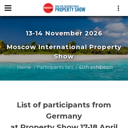
13-14 November 2026
Moscow International Property
Show
Home
Participants lists
45th exhibition
List of participants from
Germany
at Property Show 17-18 April