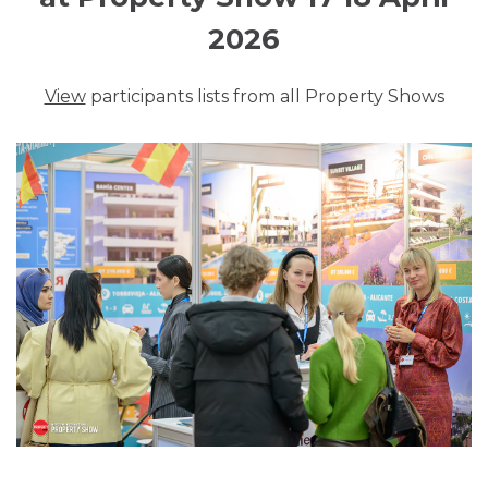
2026
View
participants lists from all Property Shows