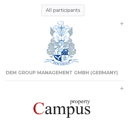
All participants
DEM GROUP MANAGEMENT GMBH (GERMANY)