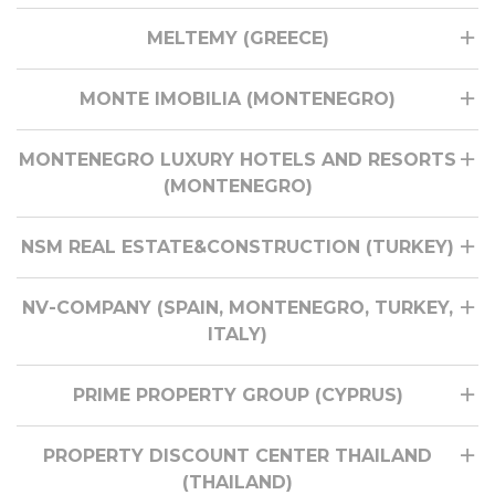
MELTEMY (GREECE)
MONTE IMOBILIA (MONTENEGRO)
MONTENEGRO LUXURY HOTELS AND RESORTS
(MONTENEGRO)
NSM REAL ESTATE&CONSTRUCTION (TURKEY)
NV-COMPANY (SPAIN, MONTENEGRO, TURKEY,
ITALY)
PRIME PROPERTY GROUP (CYPRUS)
PROPERTY DISCOUNT CENTER THAILAND
(THAILAND)