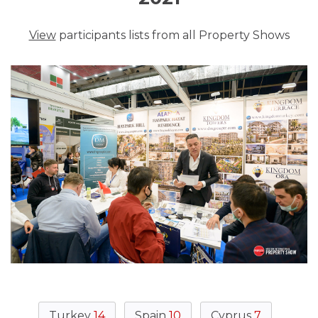
View
participants lists from all Property Shows
Turkey
14
Spain
10
Cyprus
7