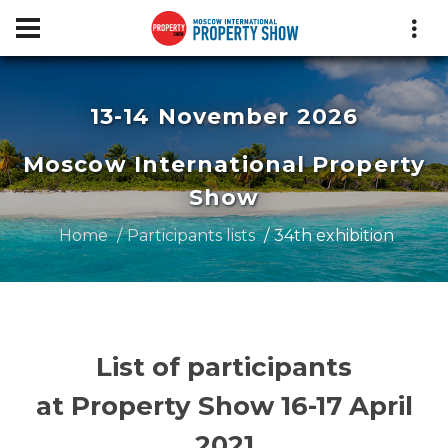
13-14 November 2026
Moscow International Property
Show
Home
Participants lists
34th exhibition
List of participants
at Property Show 16-17 April
2021