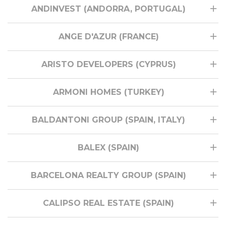
ANDINVEST (ANDORRA, PORTUGAL)
ANGE D'AZUR (FRANCE)
ARISTO DEVELOPERS (CYPRUS)
ARMONI HOMES (TURKEY)
BALDANTONI GROUP (SPAIN, ITALY)
BALEX (SPAIN)
BARCELONA REALTY GROUP (SPAIN)
CALIPSO REAL ESTATE (SPAIN)