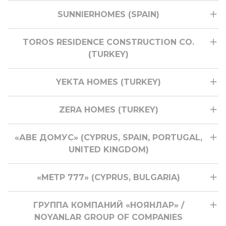
SUNNIERHOMES (SPAIN)
TOROS RESIDENCE CONSTRUCTION CO.
(TURKEY)
YEKTA HOMES (TURKEY)
ZERA HOMES (TURKEY)
«АВЕ ДОМУС» (CYPRUS, SPAIN, PORTUGAL,
UNITED KINGDOM)
«МЕТР 777» (CYPRUS, BULGARIA)
ГРУППА КОМПАНИЙ «НОЯНЛАР» /
NOYANLAR GROUP OF COMPANIES