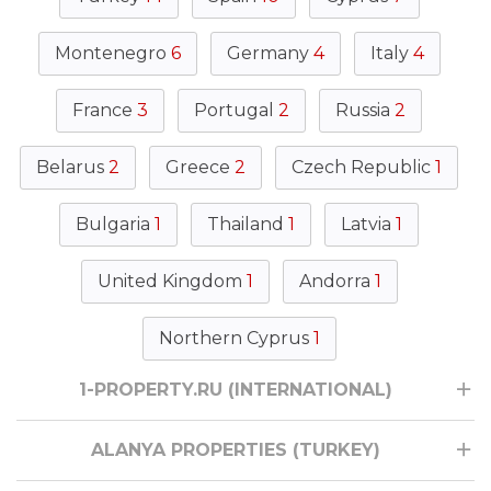
Montenegro
6
Germany
4
Italy
4
France
3
Portugal
2
Russia
2
Belarus
2
Greece
2
Czech Republic
1
Bulgaria
1
Thailand
1
Latvia
1
United Kingdom
1
Andorra
1
Northern Cyprus
1
1-PROPERTY.RU (INTERNATIONAL)
ALANYA PROPERTIES (TURKEY)