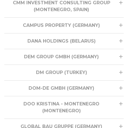
CMM INVESTMENT CONSULTING GROUP
(MONTENEGRO, SPAIN)
CAMPUS PROPERTY (GERMANY)
DANA HOLDINGS (BELARUS)
DEM GROUP GMBH (GERMANY)
DM GROUP (TURKEY)
DOM-DE GMBH (GERMANY)
DOO KRISTINA - MONTENEGRO
(MONTENEGRO)
GLOBAL BAU GRUPPE (GERMANY)