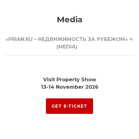
Media
«PRIAN.RU – НЕДВИЖИМОСТЬ ЗА РУБЕЖОМ»
(MEDIA)
Visit Property Show
13-14 November 2026
GET E-TICKET