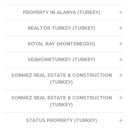
PROPERTY IN ALANYA (TURKEY)
REALTOR TURKEY (TURKEY)
ROYAL BAY (MONTENEGRO)
SEAHOMETURKEY (TURKEY)
SONMEZ REAL ESTATE & CONSTRUCTION
(TURKEY)
SONMEZ REAL ESTATE & CONSTRUCTION
(TURKEY)
STATUS PROPERTY (TURKEY)