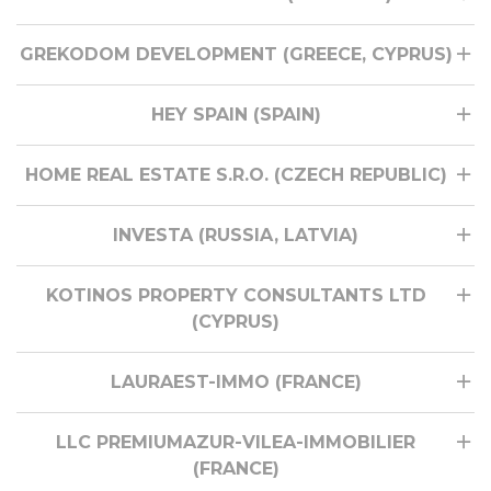
GREKODOM DEVELOPMENT (GREECE, CYPRUS)
HEY SPAIN (SPAIN)
HOME REAL ESTATE S.R.O. (CZECH REPUBLIC)
INVESTA (RUSSIA, LATVIA)
KOTINOS PROPERTY CONSULTANTS LTD
(CYPRUS)
LAURAEST-IMMO (FRANCE)
LLC PREMIUMAZUR-VILEA-IMMOBILIER
(FRANCE)