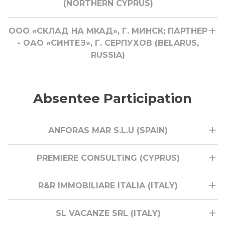
(NORTHERN CYPRUS)
ООО «СКЛАД НА МКАД», Г. МИНСК; ПАРТНЕР
- ОАО «СИНТЕЗ», Г. СЕРПУХОВ (BELARUS,
RUSSIA)
Absentee Participation
ANFORAS MAR S.L.U (SPAIN)
PREMIERE CONSULTING (CYPRUS)
R&R IMMOBILIARE ITALIA (ITALY)
SL VACANZE SRL (ITALY)