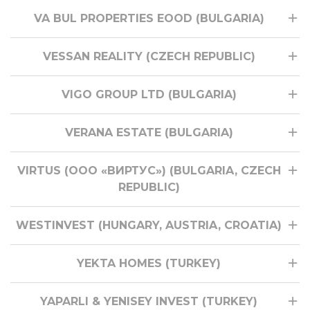
VA BUL PROPERTIES EOOD (BULGARIA)
VESSAN REALITY (CZECH REPUBLIC)
VIGO GROUP LTD (BULGARIA)
VERANA ESTATE (BULGARIA)
VIRTUS (ООО «ВИРТУС») (BULGARIA, CZECH
REPUBLIC)
WESTINVEST (HUNGARY, AUSTRIA, CROATIA)
YEKTA HOMES (TURKEY)
YAPARLI & YENISEY INVEST (TURKEY)