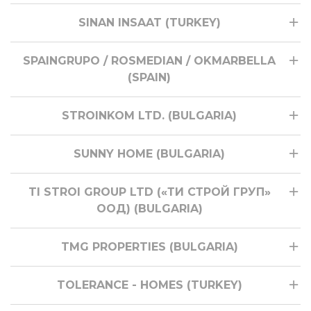
SINAN INSAAT (TURKEY)
SPAINGRUPO / ROSMEDIAN / OKMARBELLA
(SPAIN)
STROINKOM LTD. (BULGARIA)
SUNNY HOME (BULGARIA)
TI STROI GROUP LTD («ТИ СТРОЙ ГРУП»
ООД) (BULGARIA)
TMG PROPERTIES (BULGARIA)
TOLERANCE - HOMES (TURKEY)