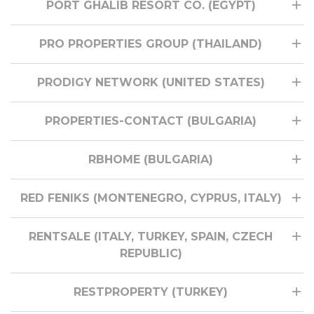
PORT GHALIB RESORT CO. (EGYPT)
PRO PROPERTIES GROUP (THAILAND)
PRODIGY NETWORK (UNITED STATES)
PROPERTIES-CONTACT (BULGARIA)
RBHOME (BULGARIA)
RED FENIKS (MONTENEGRO, CYPRUS, ITALY)
RENTSALE (ITALY, TURKEY, SPAIN, CZECH
REPUBLIC)
RESTPROPERTY (TURKEY)