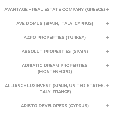
AVANTAGE - REAL ESTATE COMPANY (GREECE)
AVE DOMUS (SPAIN, ITALY, CYPRUS)
AZPO PROPERTIES (TURKEY)
ABSOLUT PROPERTIES (SPAIN)
ADRIATIC DREAM PROPERTIES
(MONTENEGRO)
ALLIANCE LUXINVEST (SPAIN, UNITED STATES,
ITALY, FRANCE)
ARISTO DEVELOPERS (CYPRUS)