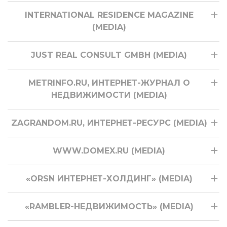
INTERNATIONAL RESIDENCE MAGAZINE
(MEDIA)
JUST REAL CONSULT GMBH (MEDIA)
METRINFO.RU, ИНТЕРНЕТ-ЖУРНАЛ О
НЕДВИЖИМОСТИ (MEDIA)
ZAGRANDOM.RU, ИНТЕРНЕТ-РЕСУРС (MEDIA)
WWW.DOMEX.RU (MEDIA)
«ORSN ИНТЕРНЕТ-ХОЛДИНГ» (MEDIA)
«RAMBLER-НЕДВИЖИМОСТЬ» (MEDIA)