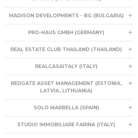
MADISON DEVELOPMENTS - BG (BULGARIA)
PRO-HAUS GMBH (GERMANY)
REAL ESTATE CLUB THAILAND (THAILAND)
REALCASAITALY (ITALY)
REDGATE ASSET MANAGEMENT (ESTONIA,
LATVIA, LITHUANIA)
SOLO MARBELLA (SPAIN)
STUDIO IMMOBILIARE FARINA (ITALY)