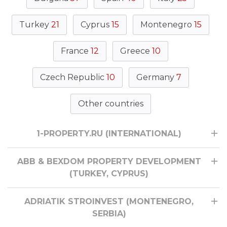
Turkey
21
Cyprus
15
Montenegro
15
France
12
Greece
10
Czech Republic
10
Germany
7
Other countries
1-PROPERTY.RU (INTERNATIONAL)
ABB & BEXDOM PROPERTY DEVELOPMENT
(TURKEY, CYPRUS)
ADRIATIK STROINVEST (MONTENEGRO,
SERBIA)