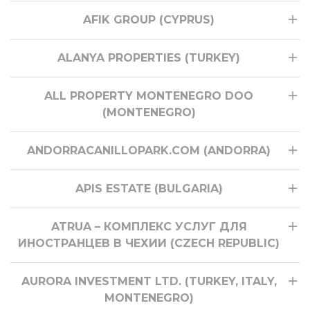
AFIK GROUP (CYPRUS)
ALANYA PROPERTIES (TURKEY)
ALL PROPERTY MONTENEGRO DOO
(MONTENEGRO)
ANDORRACANILLOPARK.COM (ANDORRA)
APIS ESTATE (BULGARIA)
ATRUA – КОМПЛЕКС УСЛУГ ДЛЯ
ИНОСТРАНЦЕВ В ЧЕХИИ (CZECH REPUBLIC)
AURORA INVESTMENT LTD. (TURKEY, ITALY,
MONTENEGRO)