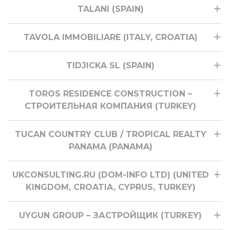
TALANI (SPAIN)
TAVOLA IMMOBILIARE (ITALY, CROATIA)
TIDJICKA SL (SPAIN)
TOROS RESIDENCE CONSTRUCTION –
СТРОИТЕЛЬНАЯ КОМПАНИЯ (TURKEY)
TUCAN COUNTRY CLUB / TROPICAL REALTY
PANAMA (PANAMA)
UKCONSULTING.RU (DOM-INFO LTD) (UNITED
KINGDOM, CROATIA, CYPRUS, TURKEY)
UYGUN GROUP – ЗАСТРОЙЩИК (TURKEY)