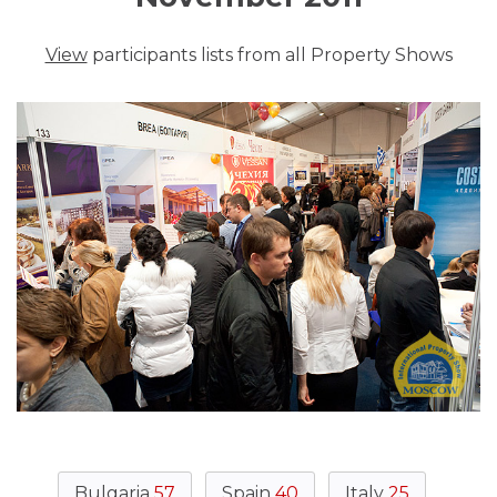
View
participants lists from all Property Shows
Bulgaria
57
Spain
40
Italy
25