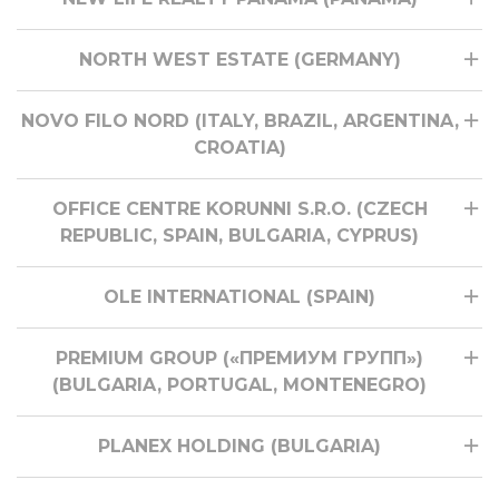
NORTH WEST ESTATE (GERMANY)
NOVO FILO NORD (ITALY, BRAZIL, ARGENTINA,
CROATIA)
OFFICE CENTRE KORUNNI S.R.O. (CZECH
REPUBLIC, SPAIN, BULGARIA, CYPRUS)
OLE INTERNATIONAL (SPAIN)
PREMIUM GROUP («ПРЕМИУМ ГРУПП»)
(BULGARIA, PORTUGAL, MONTENEGRO)
PLANEX HOLDING (BULGARIA)