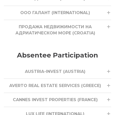
ООО ГАЛАНТ (INTERNATIONAL)
ПРОДАЖА НЕДВИЖИМОСТИ НА
АДРИАТИЧЕСКОМ МОРЕ (CROATIA)
Absentee Participation
AUSTRIA-INVEST (AUSTRIA)
AVERTO REAL ESTATE SERVICES (GREECE)
CANNES INVEST PROPERTIES (FRANCE)
LUX LIFE (INTERNATIONAL)