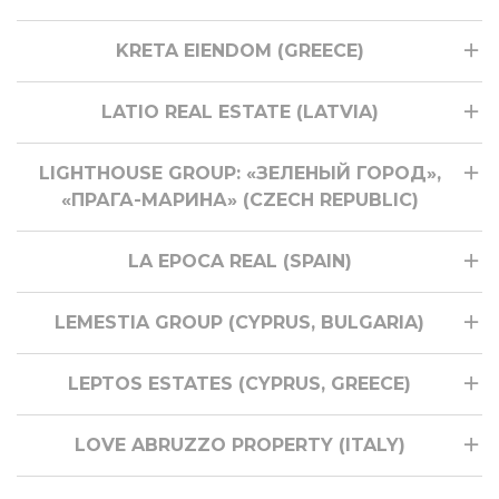
KRETA EIENDOM (GREECE)
LATIO REAL ESTATE (LATVIA)
LIGHTHOUSE GROUP: «ЗЕЛЕНЫЙ ГОРОД»,
«ПРАГА-МАРИНА» (CZECH REPUBLIC)
LA EPOCA REAL (SPAIN)
LEMESTIA GROUP (CYPRUS, BULGARIA)
LEPTOS ESTATES (CYPRUS, GREECE)
LOVE ABRUZZO PROPERTY (ITALY)