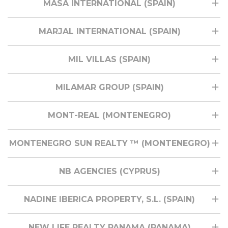
MASA INTERNATIONAL (SPAIN)
MARJAL INTERNATIONAL (SPAIN)
MIL VILLAS (SPAIN)
MILAMAR GROUP (SPAIN)
MONT-REAL (MONTENEGRO)
MONTENEGRO SUN REALTY ™ (MONTENEGRO)
NB AGENCIES (CYPRUS)
NADINE IBERICA PROPERTY, S.L. (SPAIN)
NEW LIFE REALTY PANAMA (PANAMA)