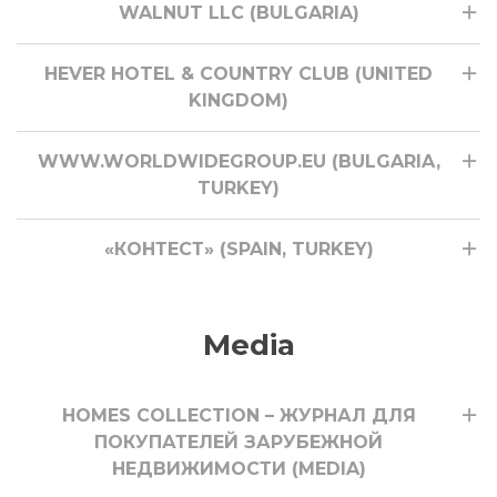
WALNUT LLC (BULGARIA)
HEVER HOTEL & COUNTRY CLUB (UNITED
KINGDOM)
WWW.WORLDWIDEGROUP.EU (BULGARIA,
TURKEY)
«КОНТЕСТ» (SPAIN, TURKEY)
Media
HOMES COLLECTION – ЖУРНАЛ ДЛЯ
ПОКУПАТЕЛЕЙ ЗАРУБЕЖНОЙ
НЕДВИЖИМОСТИ (MEDIA)