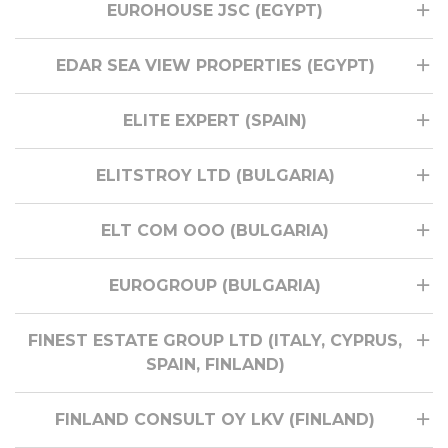
EUROHOUSE JSC (EGYPT)
EDAR SEA VIEW PROPERTIES (EGYPT)
ELITE EXPERT (SPAIN)
ELITSTROY LTD (BULGARIA)
ELT COM ООО (BULGARIA)
EUROGROUP (BULGARIA)
FINEST ESTATE GROUP LTD (ITALY, CYPRUS,
SPAIN, FINLAND)
FINLAND CONSULT OY LKV (FINLAND)