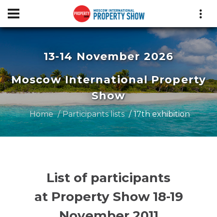
13-14 November 2026
Moscow International Property
Show
Home
Participants lists
17th exhibition
List of participants
at Property Show 18-19
November 2011