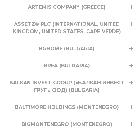
ARTEMIS COMPANY (GREECE)
ASSETZ® PLC (INTERNATIONAL, UNITED
KINGDOM, UNITED STATES, CAPE VERDE)
BGHOME (BULGARIA)
BREA (BULGARIA)
BALKAN INVEST GROUP («БАЛКАН ИНВЕСТ
ГРУП» ООД) (BULGARIA)
BALTIMORE HOLDINGS (MONTENEGRO)
BIGMONTENEGRO (MONTENEGRO)