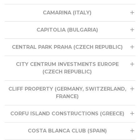
CAMARINA (ITALY)
CAPITOLIA (BULGARIA)
CENTRAL PARK PRAHA (CZECH REPUBLIC)
CITY CENTRUM INVESTMENTS EUROPE
(CZECH REPUBLIC)
CLIFF PROPERTY (GERMANY, SWITZERLAND,
FRANCE)
CORFU ISLAND CONSTRUCTIONS (GREECE)
COSTA BLANCA CLUB (SPAIN)