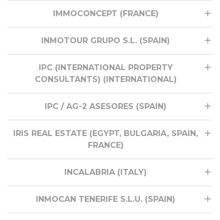
IMMOCONCEPT (FRANCE)
INMOTOUR GRUPO S.L. (SPAIN)
IPC (INTERNATIONAL PROPERTY
CONSULTANTS) (INTERNATIONAL)
IPC / AG-2 ASESORES (SPAIN)
IRIS REAL ESTATE (EGYPT, BULGARIA, SPAIN,
FRANCE)
INCALABRIA (ITALY)
INMOCAN TENERIFE S.L.U. (SPAIN)