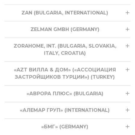
ZAN (BULGARIA, INTERNATIONAL)
ZELMAN GMBH (GERMANY)
ZORAHOME, INT. (BULGARIA, SLOVAKIA,
ITALY, CROATIA)
«AZT ВИЛЛА & ДОМ» («АССОЦИАЦИЯ
ЗАСТРОЙЩИКОВ ТУРЦИИ») (TURKEY)
«АВРОРА ПЛЮС» (BULGARIA)
«АЛЕМАР ГРУП» (INTERNATIONAL)
«БМГ» (GERMANY)