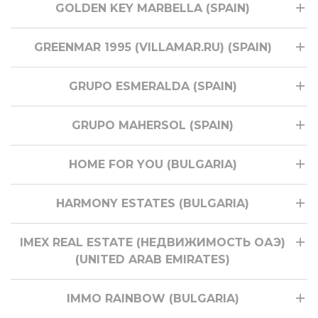
GOLDEN KEY MARBELLA (SPAIN)
GREENMAR 1995 (VILLAMAR.RU) (SPAIN)
GRUPO ESMERALDA (SPAIN)
GRUPO MAHERSOL (SPAIN)
HOME FOR YOU (BULGARIA)
HARMONY ESTATES (BULGARIA)
IMEX REAL ESTATE (НЕДВИЖИМОСТЬ ОАЭ)
(UNITED ARAB EMIRATES)
IMMO RAINBOW (BULGARIA)