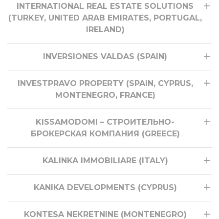
INTERNATIONAL REAL ESTATE SOLUTIONS
(TURKEY, UNITED ARAB EMIRATES, PORTUGAL,
IRELAND)
INVERSIONES VALDAS (SPAIN)
INVESTPRAVO PROPERTY (SPAIN, CYPRUS,
MONTENEGRO, FRANCE)
KISSAMODOMI – СТРОИТЕЛЬНО-
БРОКЕРСКАЯ КОМПАНИЯ (GREECE)
KALINKA IMMOBILIARE (ITALY)
KANIKA DEVELOPMENTS (CYPRUS)
KONTESA NEKRETNINE (MONTENEGRO)