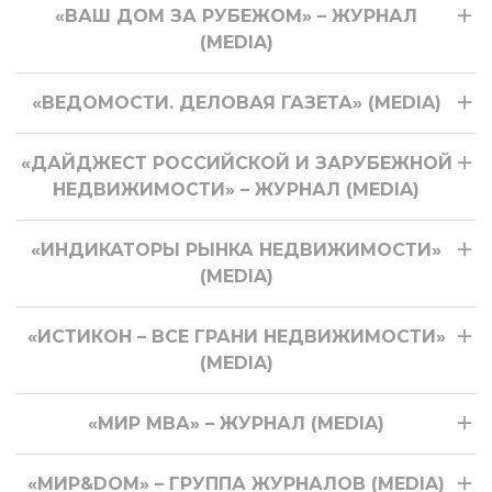
«ВАШ ДОМ ЗА РУБЕЖОМ» – ЖУРНАЛ
(MEDIA)
«ВЕДОМОСТИ. ДЕЛОВАЯ ГАЗЕТА» (MEDIA)
«ДАЙДЖЕСТ РОССИЙСКОЙ И ЗАРУБЕЖНОЙ
НЕДВИЖИМОСТИ» – ЖУРНАЛ (MEDIA)
«ИНДИКАТОРЫ РЫНКА НЕДВИЖИМОСТИ»
(MEDIA)
«ИСТИКОН – ВСЕ ГРАНИ НЕДВИЖИМОСТИ»
(MEDIA)
«МИР МВА» – ЖУРНАЛ (MEDIA)
«МИР&DOM» – ГРУППА ЖУРНАЛОВ (MEDIA)