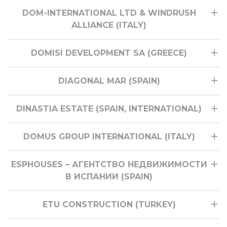
DOM-INTERNATIONAL LTD & WINDRUSH
ALLIANCE (ITALY)
DOMISI DEVELOPMENT SA (GREECE)
DIAGONAL MAR (SPAIN)
DINASTIA ESTATE (SPAIN, INTERNATIONAL)
DOMUS GROUP INTERNATIONAL (ITALY)
ESPHOUSES – АГЕНТСТВО НЕДВИЖИМОСТИ
В ИСПАНИИ (SPAIN)
ETU CONSTRUCTION (TURKEY)