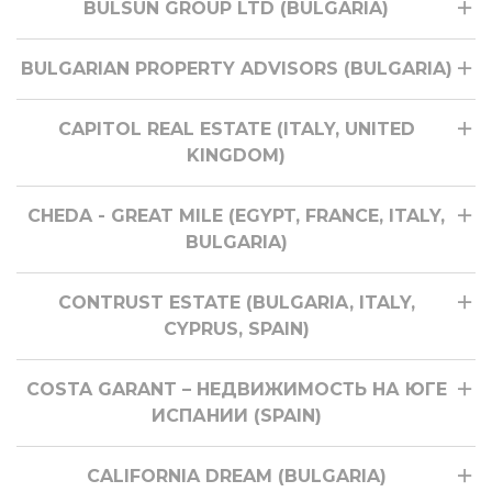
BULSUN GROUP LTD (BULGARIA)
BULGARIAN PROPERTY ADVISORS (BULGARIA)
CAPITOL REAL ESTATE (ITALY, UNITED
KINGDOM)
CHEDA - GREAT MILE (EGYPT, FRANCE, ITALY,
BULGARIA)
CONTRUST ESTATE (BULGARIA, ITALY,
CYPRUS, SPAIN)
COSTA GARANT – НЕДВИЖИМОСТЬ НА ЮГЕ
ИСПАНИИ (SPAIN)
CALIFORNIA DREAM (BULGARIA)