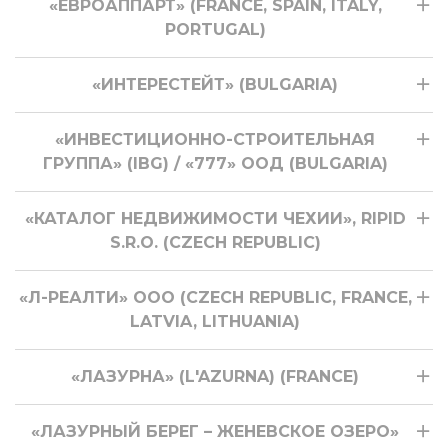
«ЕВРОАППАРТ» (FRANCE, SPAIN, ITALY,
PORTUGAL)
«ИНТЕРЕСТЕЙТ» (BULGARIA)
«ИНВЕСТИЦИОННО-СТРОИТЕЛЬНАЯ
ГРУППА» (IBG) / «777» ООД (BULGARIA)
«КАТАЛОГ НЕДВИЖИМОСТИ ЧЕХИИ», RIPID
S.R.O. (CZECH REPUBLIC)
«Л-РЕАЛТИ» ООО (CZECH REPUBLIC, FRANCE,
LATVIA, LITHUANIA)
«ЛАЗУРНА» (L'AZURNA) (FRANCE)
«ЛАЗУРНЫЙ БЕРЕГ – ЖЕНЕВСКОЕ ОЗЕРО»