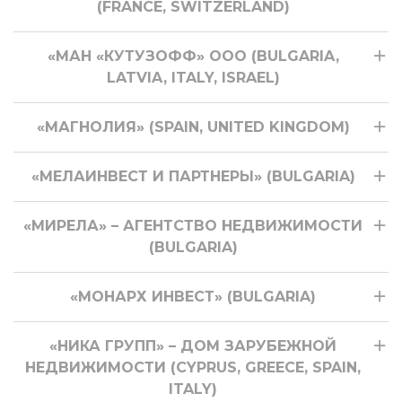
(FRANCE, SWITZERLAND)
«МАН «КУТУЗОФФ» ООО (BULGARIA,
LATVIA, ITALY, ISRAEL)
«МАГНОЛИЯ» (SPAIN, UNITED KINGDOM)
«МЕЛАИНВЕСТ И ПАРТНЕРЫ» (BULGARIA)
«МИРЕЛА» – АГЕНТСТВО НЕДВИЖИМОСТИ
(BULGARIA)
«МОНАРХ ИНВЕСТ» (BULGARIA)
«НИКА ГРУПП» – ДОМ ЗАРУБЕЖНОЙ
НЕДВИЖИМОСТИ (CYPRUS, GREECE, SPAIN,
ITALY)