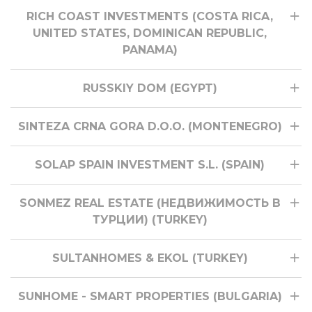
RICH COAST INVESTMENTS (COSTA RICA,
UNITED STATES, DOMINICAN REPUBLIC,
PANAMA)
RUSSKIY DOM (EGYPT)
SINTEZA CRNA GORA D.O.O. (MONTENEGRO)
SOLAP SPAIN INVESTMENT S.L. (SPAIN)
SONMEZ REAL ESTATE (НЕДВИЖИМОСТЬ В
ТУРЦИИ) (TURKEY)
SULTANHOMES & EKOL (TURKEY)
SUNHOME - SMART PROPERTIES (BULGARIA)