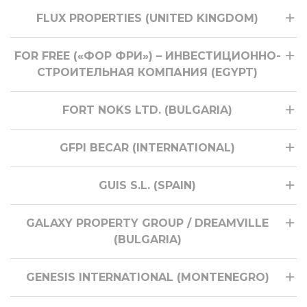
FLUX PROPERTIES (UNITED KINGDOM)
FOR FREE («ФОР ФРИ») – ИНВЕСТИЦИОННО-
СТРОИТЕЛЬНАЯ КОМПАНИЯ (EGYPT)
FORT NOKS LTD. (BULGARIA)
GFPI BECAR (INTERNATIONAL)
GUIS S.L. (SPAIN)
GALAXY PROPERTY GROUP / DREAMVILLE
(BULGARIA)
GENESIS INTERNATIONAL (MONTENEGRO)