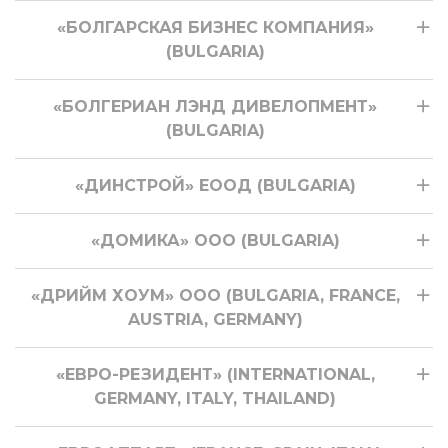
«БОЛГАРСКАЯ БИЗНЕС КОМПАНИЯ»
(BULGARIA)
«БОЛГЕРИАН ЛЭНД ДИВЕЛОПМЕНТ»
(BULGARIA)
«ДИНСТРОЙ» ЕООД (BULGARIA)
«ДОМИКА» ООО (BULGARIA)
«ДРИЙМ ХОУМ» ООО (BULGARIA, FRANCE,
AUSTRIA, GERMANY)
«ЕВРО-РЕЗИДЕНТ» (INTERNATIONAL,
GERMANY, ITALY, THAILAND)