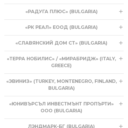
«РАДУГА ПЛЮС» (BULGARIA)
«РК РЕАЛ» ЕООД (BULGARIA)
«СЛАВЯНСКИЙ ДОМ СТ» (BULGARIA)
«ТЕРРА НОБИЛИС» / «МИРАБРИДЖ» (ITALY,
GREECE)
«ЭВИНИЗ» (TURKEY, MONTENEGRO, FINLAND,
BULGARIA)
«ЮНИВЪРСЪЛ ИНВЕСТМЪНТ ПРОПЪРТИ»
ООО (BULGARIA)
ЛЭНДМАРК-БГ (BULGARIA)