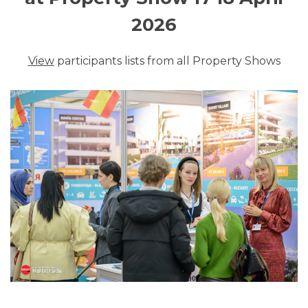
2026
View
participants lists from all Property Shows