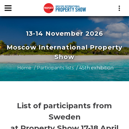
13-14 November 2026
Moscow International Property
Show
Home
Participants lists
45th exhibition
List of participants from
Sweden
at Property Show 17-18 April