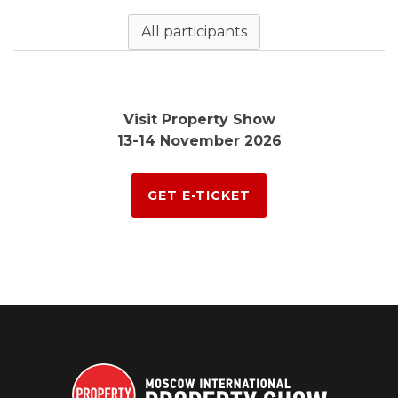
All participants
Visit Property Show
13-14 November 2026
GET E-TICKET