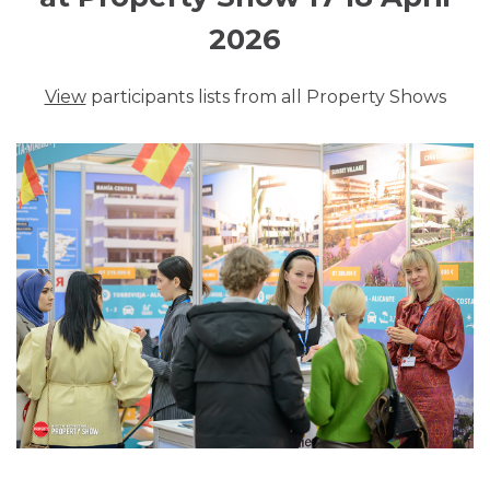
2026
View
participants lists from all Property Shows