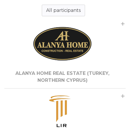
All participants
ALANYA HOME REAL ESTATE (TURKEY,
NORTHERN CYPRUS)