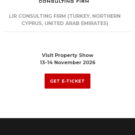
LIR CONSULTING FIRM (TURKEY, NORTHERN
CYPRUS, UNITED ARAB EMIRATES)
Visit Property Show
13-14 November 2026
GET E-TICKET