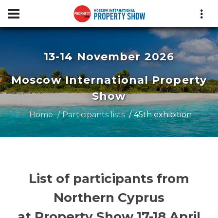
13-14 November 2026
Moscow International Property
Show
Home
Participants lists
45th exhibition
List of participants from
Northern Cyprus
at Property Show 17-18 April