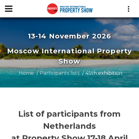
13-14 November 2026
Moscow International Property
Show
Home
Participants lists
45th exhibition
List of participants from
Netherlands
at Property Show 17-18 April