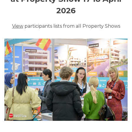
2026
View
participants lists from all Property Shows