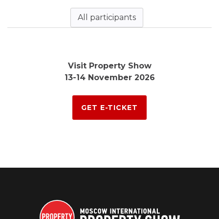
All participants
Visit Property Show
13-14 November 2026
GET E-TICKET