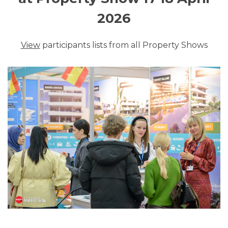
2026
View
participants lists from all Property Shows