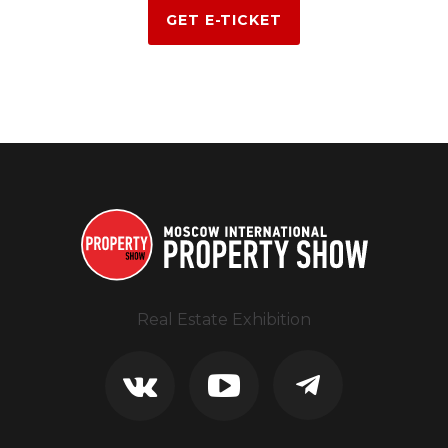
GET E-TICKET
Real Estate Exhibition