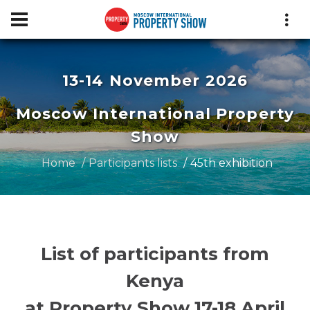
13-14 November 2026
Moscow International Property
Show
Home
Participants lists
45th exhibition
List of participants from
Kenya
at Property Show 17-18 April