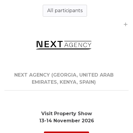
All participants
NEXT AGENCY (GEORGIA, UNITED ARAB
EMIRATES, KENYA, SPAIN)
Visit Property Show
13-14 November 2026