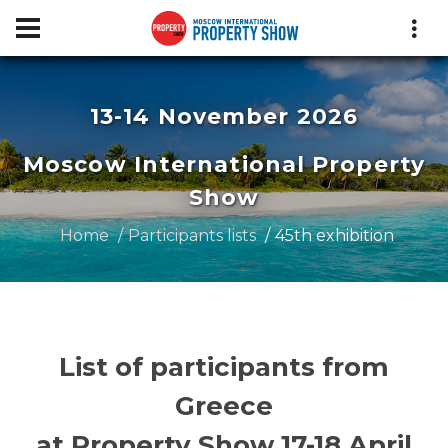
13-14 November 2026
Moscow International Property
Show
Home
Participants lists
45th exhibition
List of participants from
Greece
at Property Show 17-18 April