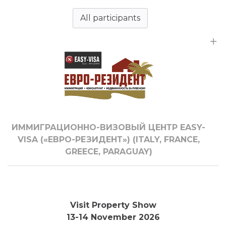
All participants
ИММИГРАЦИОННО-ВИЗОВЫЙ ЦЕНТР EASY-
VISA («ЕВРО-РЕЗИДЕНТ») (ITALY, FRANCE,
GREECE, PARAGUAY)
Visit Property Show
13-14 November 2026