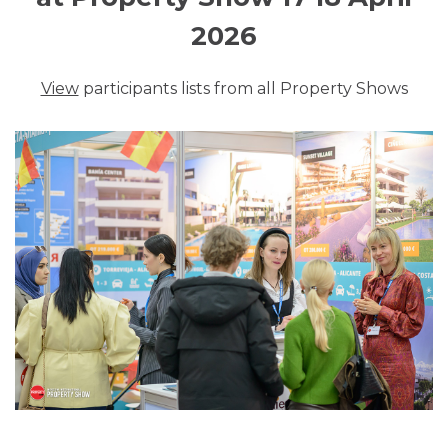
2026
View
participants lists from all Property Shows