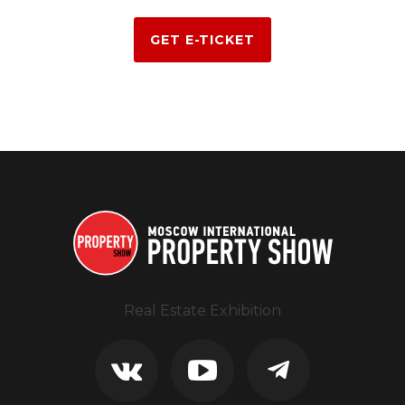
GET E-TICKET
Real Estate Exhibition