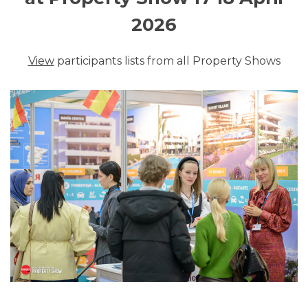
2026
View
participants lists from all Property Shows