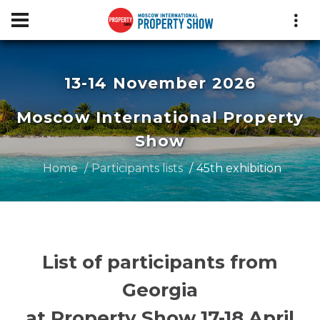
13-14 November 2026
Moscow International Property
Show
Home
Participants lists
45th exhibition
List of participants from
Georgia
at Property Show 17-18 April