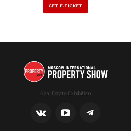
GET E-TICKET
Real Estate Exhibition