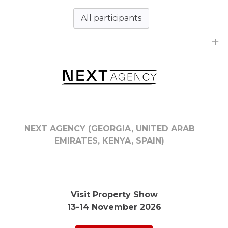
All participants
NEXT AGENCY (GEORGIA, UNITED ARAB
EMIRATES, KENYA, SPAIN)
Visit Property Show
13-14 November 2026