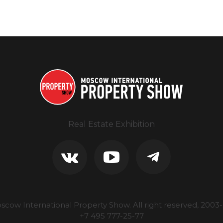
Real Estate Exhibition
scow International Property Show.
All right reserved, 2003-
+7 495 777-25-77