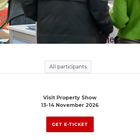
All participants
Visit Property Show
13-14 November 2026
GET E-TICKET