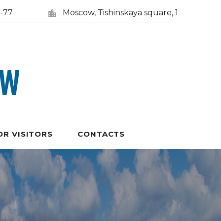
5-77
Moscow, Tishinskaya square, 1
OR VISITORS
CONTACTS