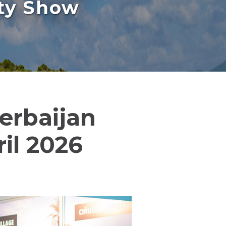
rty Show
zerbaijan
il 2026