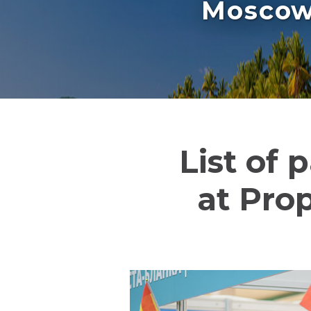
Moscow 
List of 
at Pro