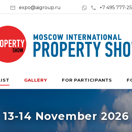
expo@aigroup.ru
+7 495 777-2
LIST
GALLERY
FOR PARTICIPANTS
F
13-14 November 2026