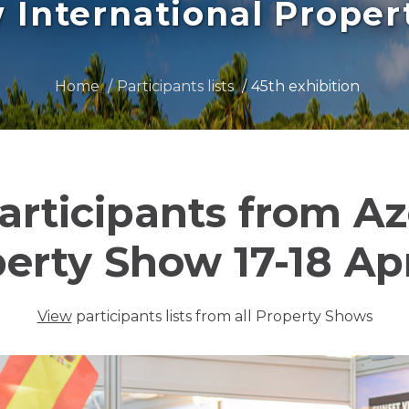
International Prope
Home
Participants lists
45th exhibition
participants from A
perty Show 17-18 Apr
View
participants lists from all Property Shows