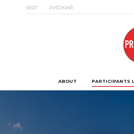
VISIT
РУССКИЙ
ABOUT
PARTICIPANTS 