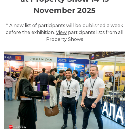
November 2025
* A new list of participants will be published a week
before the exhibition.
View
participants lists from all
Property Shows