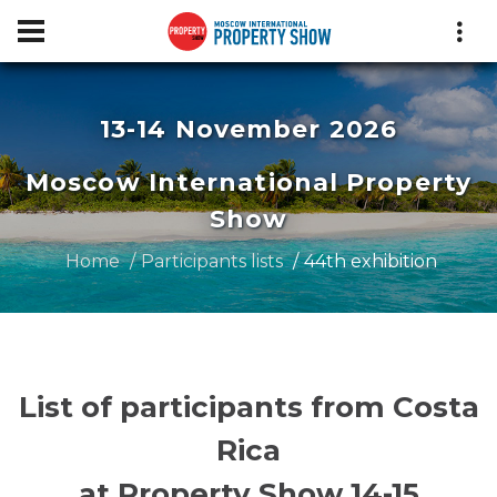
13-14 November 2026
Moscow International Property
Show
Home
Participants lists
44th exhibition
List of participants from Costa
Rica
at Property Show 14-15