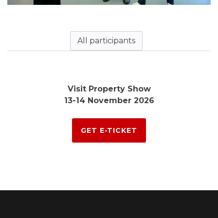
All participants
Visit Property Show
13-14 November 2026
GET E-TICKET