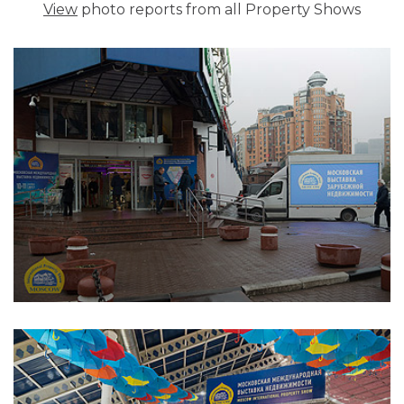
View
photo reports from all Property Shows