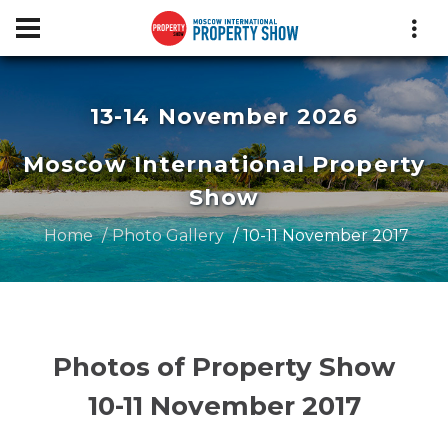
13-14 November 2026
Moscow International Property
Show
Home
Photo Gallery
10-11 November 2017
Photos of Property Show
10-11 November 2017