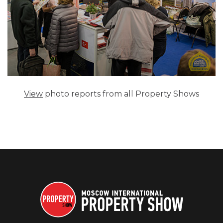
View
photo reports from all Property Shows