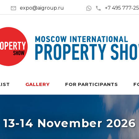
expo@aigroup.ru
+7 495 777-2
LIST
GALLERY
FOR PARTICIPANTS
F
13-14 November 2026