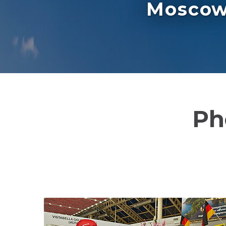
Moscow 
Ph