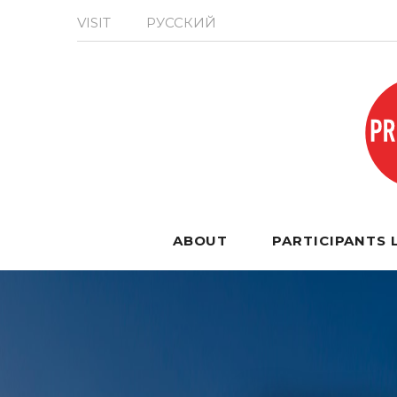
VISIT
РУССКИЙ
ABOUT
PARTICIPANTS 