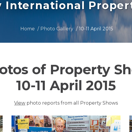
International Prope
Home
Photo Gallery
10-11 April 2015
otos of Property S
10-11 April 2015
View
photo reports from all Property Shows