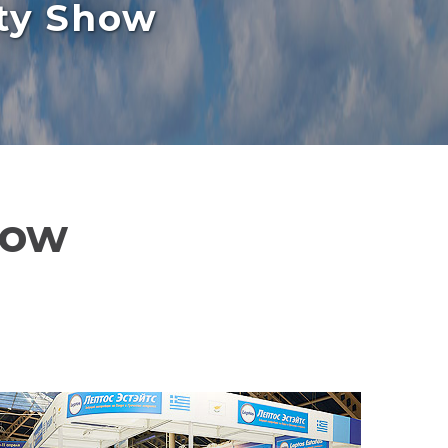
rty Show
how