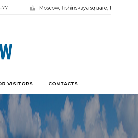
5-77
Moscow, Tishinskaya square, 1
OR VISITORS
CONTACTS