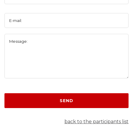
E-mail:
Message:
SEND
back to the participants list