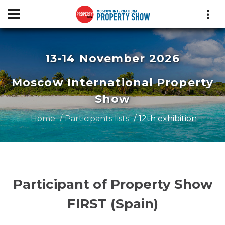
13-14 November 2026
Moscow International Property
Show
Home
Participants lists
12th exhibition
Participant of Property Show
FIRST (Spain)