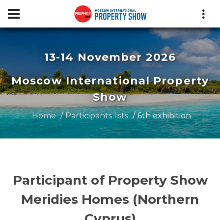
13-14 November 2026
Moscow International Property
Show
Home
Participants lists
6th exhibition
Participant of Property Show
Meridies Homes (Northern
Cyprus)