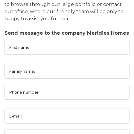
to browse through our large portfolio or contact
our office, where our friendly team will be only to
happy to assist you further.
Send message to the company Meridies Homes
First name:
Family name:
Phone number:
E-mail: