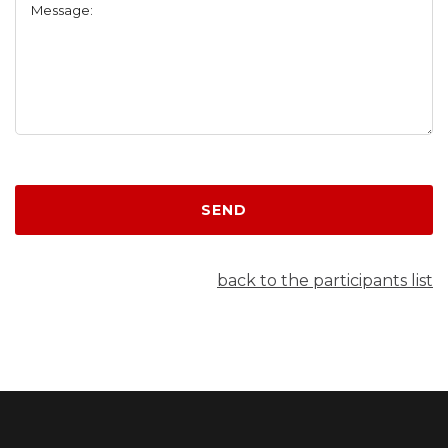
Message:
SEND
back to the participants list