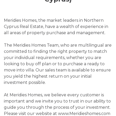
Meridies Homes, the market leaders in Northern
Cyprus Real Estate, have a wealth of experience in
all areas of property purchase and management.
The Meridies Homes Team, who are multilingual are
committed to finding the right property to match
your individual requirements, whether you are
looking to buy off plan or to purchase a ready to
move into villa. Our sales team is available to ensure
you yield the highest return on your initial
investment possible.
At Meridies Homes, we believe every customer is
important and we invite you to trust in our ability to
guide you through the process of your investment.
Please visit our website at www.Meridieshomes.com