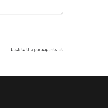
back to the participants list