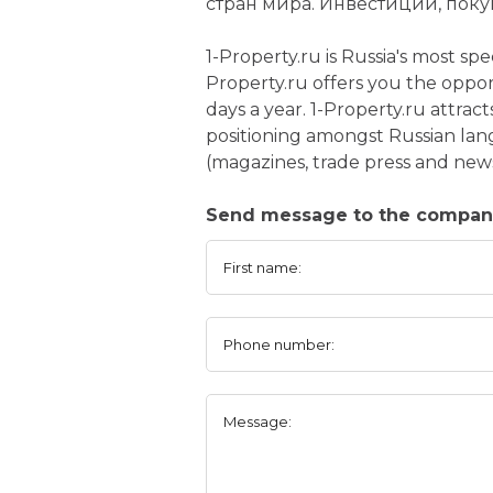
стран мира. Инвестиции, поку
1-Property.ru is Russia's most sp
Property.ru offers you the oppor
days a year. 1-Property.ru attrac
positioning amongst Russian lan
(magazines, trade press and new
Send message to the company
First name:
Phone number:
Message: