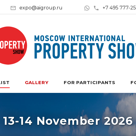
expo@aigroup.ru
+7 495 777-2
LIST
GALLERY
FOR PARTICIPANTS
F
13-14 November 2026