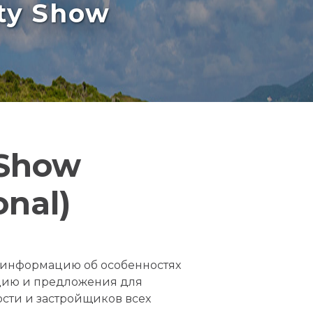
rty Show
 Show
onal)
е информацию об особенностях
цию и предложения для
сти и застройщиков всех