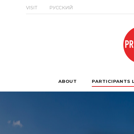
VISIT
РУССКИЙ
ABOUT
PARTICIPANTS 