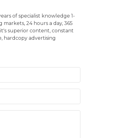
years of specialist knowledge 1-
g markets, 24 hours a day, 365
it's superior content, constant
, hardcopy advertising