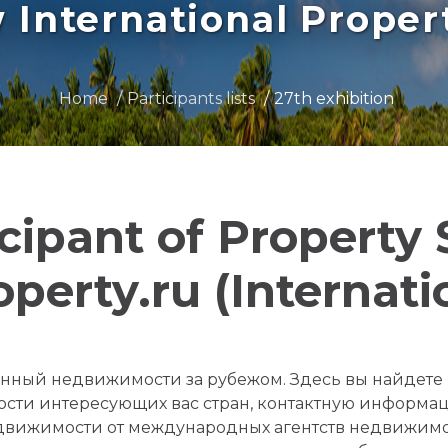
International Prope
Home
Participants lists
27th exhibition
icipant of Property
operty.ru (Internati
ященный недвижимости за рубежом. Здесь вы найдет
сти интересующих вас стран, контактную информа
движимости от международных агентств недвижимо