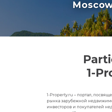
Moscow 
Part
1-Pr
1-Property.ru – портал, посв
рынка зарубежной недвижимо
инвесторов и покупателей не