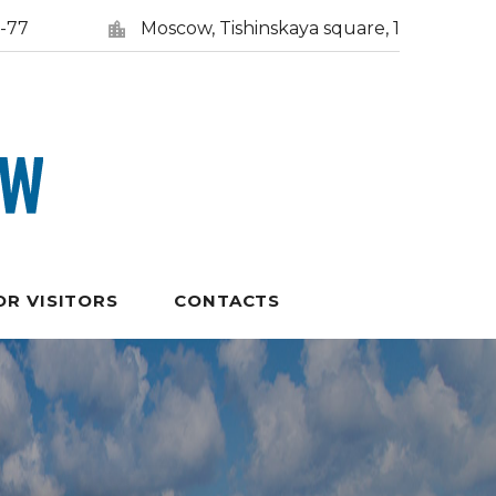
5-77
Moscow, Tishinskaya square, 1
OR VISITORS
CONTACTS