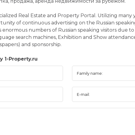
пка, продажа, аренда недвижимости за рубежом.
ecialized Real Estate and Property Portal. Utilizing many 
tunity of continuous advertising on the Russian speakin
ts enormous numbers of Russian speaking visitors due to 
guage search machines, Exhibition and Show attendance
spapers) and sponsorship.
 1-Property.ru
Family name:
E-mail: