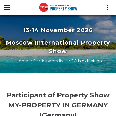
13-14 November 2026
Moscow International Property
Show
Home
Participants lists
26th exhibition
Participant of Property Show
MY-PROPERTY IN GERMANY
(Germany)