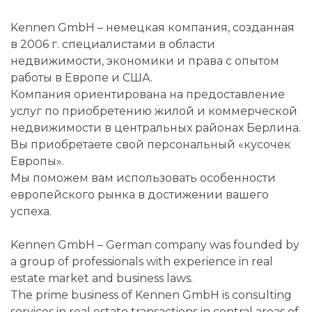
Kennen GmbH – немецкая компания, созданная
в 2006 г. специалистами в области
недвижимости, экономики и права с опытом
работы в Европе и США.
Компания ориентирована на предоставление
услуг по приобретению жилой и коммерческой
недвижимости в центральных районах Берлина.
Вы приобретаете свой персональный «кусочек
Европы».
Мы поможем вам использовать особенности
европейского рынка в достижении вашего
успеха.
Kennen GmbH – German company was founded by
a group of professionals with experience in real
estate market and business laws.
The prime business of Kennen GmbH is consulting
services in real estate transactions in central areas of