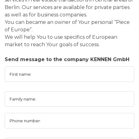
Berlin. Our services are available for private parties
as well as for business companies.
You can became an owner of Your personal “Piece
of Europe”.
We will help You to use specifics of European
market to reach Your goals of success.
Send message to the company KENNEN GmbH
First name:
Family name:
Phone number: