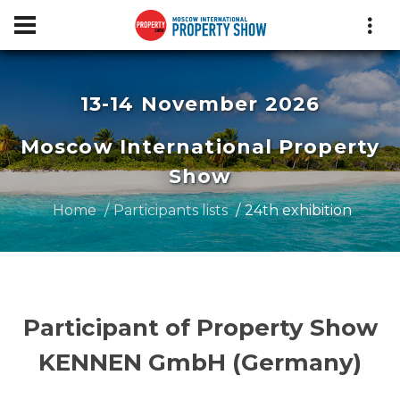
13-14 November 2026
Moscow International Property
Show
Home
Participants lists
24th exhibition
Participant of Property Show
KENNEN GmbH (Germany)