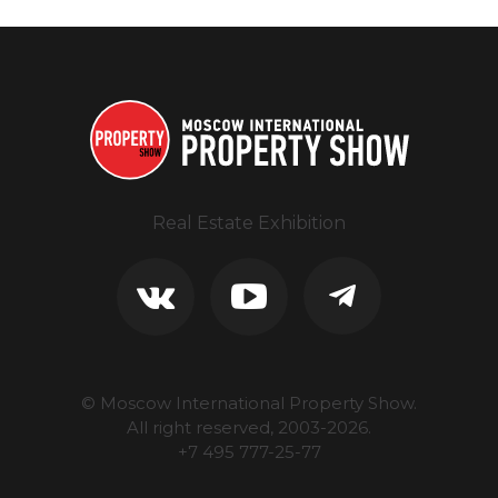
Real Estate Exhibition
© Moscow International Property Show.
All right reserved, 2003-
2026
.
+7 495 777-25-77