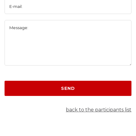
E-mail:
Message:
SEND
back to the participants list