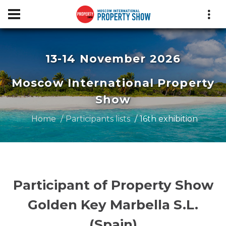
13-14 November 2026
Moscow International Property
Show
Home
Participants lists
16th exhibition
Participant of Property Show
Golden Key Marbella S.L.
(Spain)