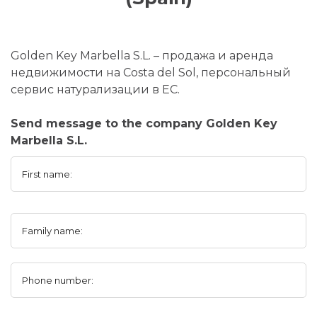
Golden Key Marbella S.L. – продажа и аренда
недвижимости на Costa del Sol, персональный
сервис натурализации в ЕС.
Send message to the company Golden Key
Marbella S.L.
First name:
Family name:
Phone number: