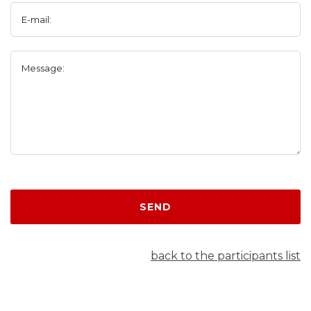
E-mail:
Message:
SEND
back to the participants list