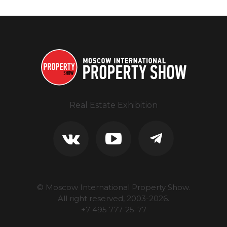
Real Estate Exhibition
© Moscow International Property Show.
All right reserved, 2003-
2026
.
+7 495 777-25-77