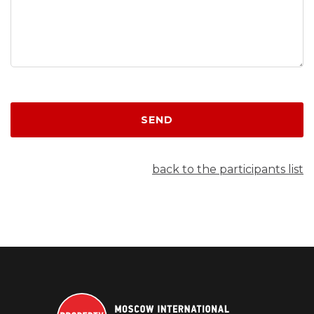
SEND
back to the participants list