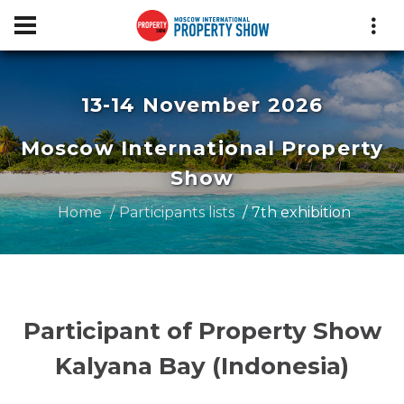
13-14 November 2026
Moscow International Property
Show
Home
Participants lists
7th exhibition
Participant of Property Show
Kalyana Bay (Indonesia)