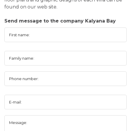
found on our web site.
Send message to the company Kalyana Bay
First name:
Family name:
Phone number:
E-mail:
Message: