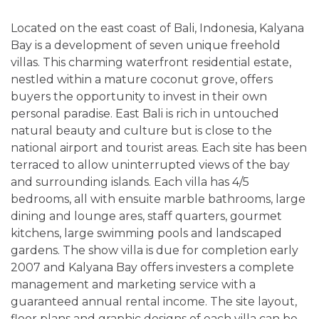
Located on the east coast of Bali, Indonesia, Kalyana
Bay is a development of seven unique freehold
villas. This charming waterfront residential estate,
nestled within a mature coconut grove, offers
buyers the opportunity to invest in their own
personal paradise. East Bali is rich in untouched
natural beauty and culture but is close to the
national airport and tourist areas. Each site has been
terraced to allow uninterrupted views of the bay
and surrounding islands. Each villa has 4/5
bedrooms, all with ensuite marble bathrooms, large
dining and lounge ares, staff quarters, gourmet
kitchens, large swimming pools and landscaped
gardens. The show villa is due for completion early
2007 and Kalyana Bay offers investers a complete
management and marketing service with a
guaranteed annual rental income. The site layout,
floor plans and graphic designs of each villa can be